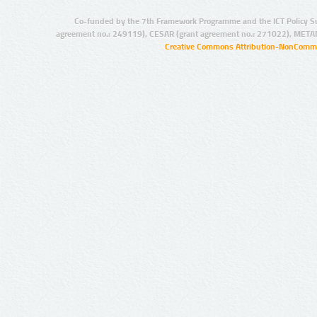
Co-funded by the 7th Framework Programme and the ICT Policy S
agreement no.: 249119), CESAR (grant agreement no.: 271022), META
Creative Commons Attribution-NonCommer