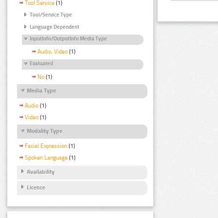
Tool Service
(1)
Tool/Service Type
Language Dependent
InputInfo/OutputInfo Media Type
Audio, Video
(1)
Evaluated
No
(1)
Media Type
Audio
(1)
Video
(1)
Modality Type
Facial Expression
(1)
Spoken Language
(1)
Availability
Licence