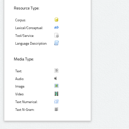
Resource Type:
Corpus:
Lexical/Conceptual:
Tool/Service:
Language Description:
Media Type:
Text:
Audio:
Image:
Video:
Text Numerical:
Text N-Gram: