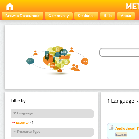
Browse Resources
Community
Statistics
Help
About
1 Language R
Filter by:
Language
Estonian
(1)
Audiovisual T
Resource Type
Estonian