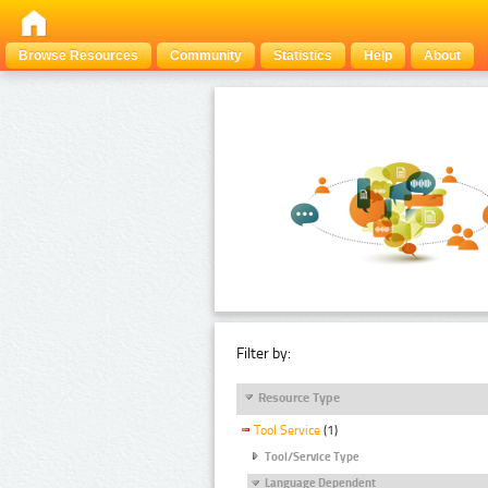
Browse Resources
Community
Statistics
Help
About
Filter by:
Resource Type
Tool Service
(1)
Tool/Service Type
Language Dependent