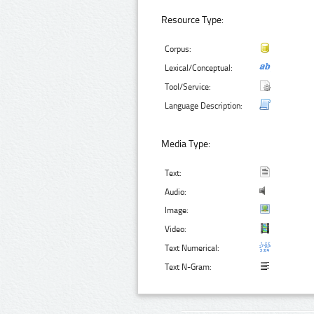
Resource Type:
Corpus:
Lexical/Conceptual:
Tool/Service:
Language Description:
Media Type:
Text:
Audio:
Image:
Video:
Text Numerical:
Text N-Gram: