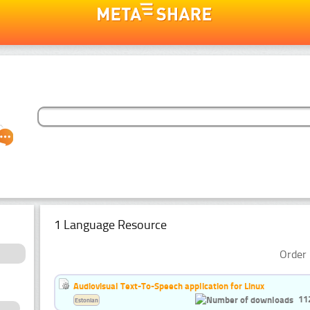
1 Language Resource
Order 
Audiovisual Text-To-Speech application for Linux
11
Estonian