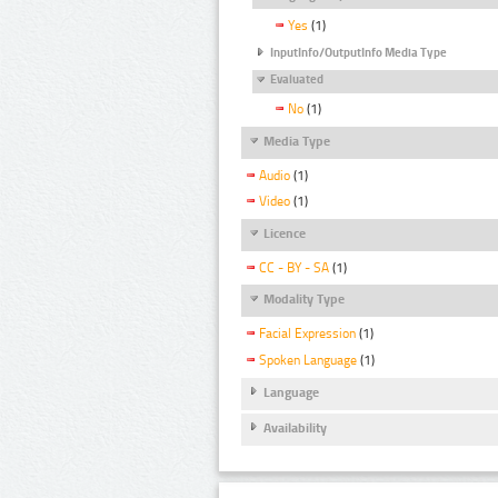
Yes
(1)
InputInfo/OutputInfo Media Type
Evaluated
No
(1)
Media Type
Audio
(1)
Video
(1)
Licence
CC - BY - SA
(1)
Modality Type
Facial Expression
(1)
Spoken Language
(1)
Language
Availability