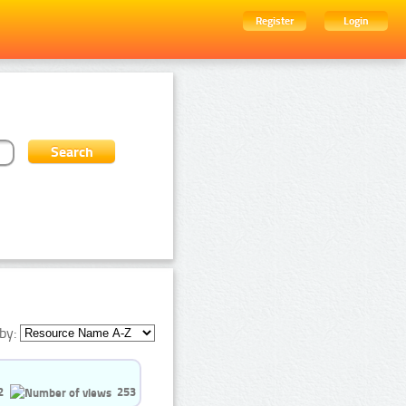
Register
Login
by:
2
253