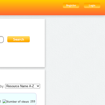
Register
Login
by:
2
253