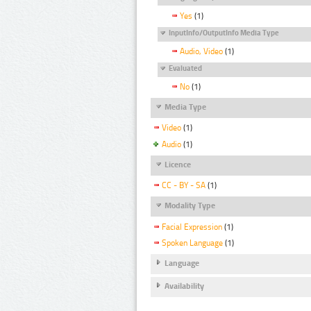
Yes
(1)
InputInfo/OutputInfo Media Type
Audio, Video
(1)
Evaluated
No
(1)
Media Type
Video
(1)
Audio
(1)
Licence
CC - BY - SA
(1)
Modality Type
Facial Expression
(1)
Spoken Language
(1)
Language
Availability