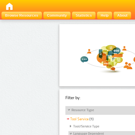
Browse Resources
Community
Statistics
Help
About
Filter by:
Resource Type
Tool Service
(1)
Tool/Service Type
Language Dependent