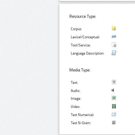
Resource Type:
Corpus:
Lexical/Conceptual:
Tool/Service:
Language Description:
Media Type:
Text:
Audio:
Image:
Video:
Text Numerical:
Text N-Gram: