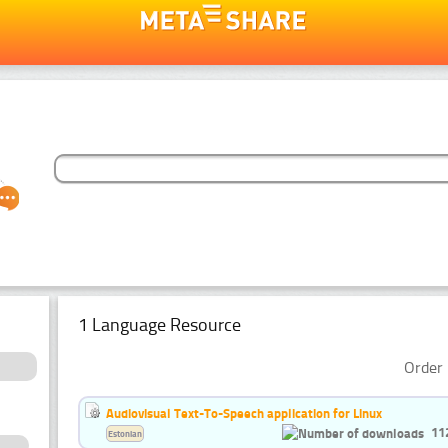
1 Language Resource
Order 
Audiovisual Text-To-Speech application for Linux
11
Estonian