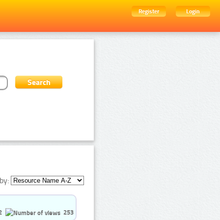
Register
Login
by:
2
253