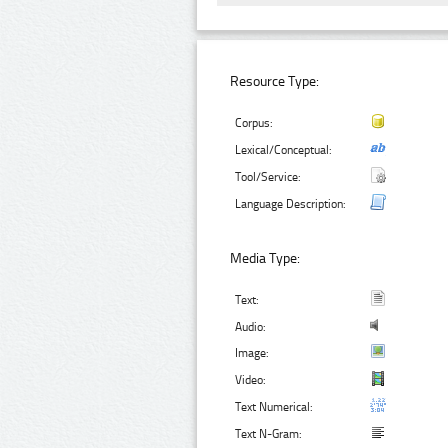
Resource Type:
Corpus:
Lexical/Conceptual:
Tool/Service:
Language Description:
Media Type:
Text:
Audio:
Image:
Video:
Text Numerical:
Text N-Gram: