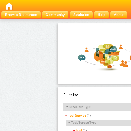
Browse Resources
Community
Statistics
Help
About
Filter by:
Resource Type
Tool Service
(1)
Tool/Service Type
Tool
(1)