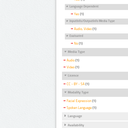
Language Dependent
Yes
(1)
InputInfo/OutputInfo Media Type
Audio, Video
(1)
Evaluated
No
(1)
Media Type
Audio
(1)
Video
(1)
Licence
CC - BY - SA
(1)
Modality Type
Facial Expression
(1)
Spoken Language
(1)
Language
Availability