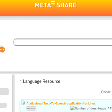
1 Language Resource
Order 
Audiovisual Text-To-Speech application for Linux
11
Estonian