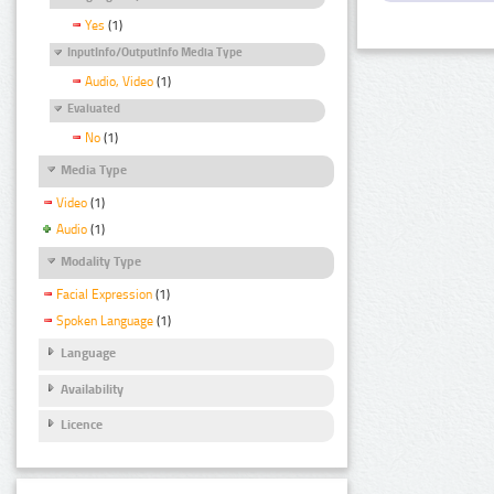
Yes
(1)
InputInfo/OutputInfo Media Type
Audio, Video
(1)
Evaluated
No
(1)
Media Type
Video
(1)
Audio
(1)
Modality Type
Facial Expression
(1)
Spoken Language
(1)
Language
Availability
Licence