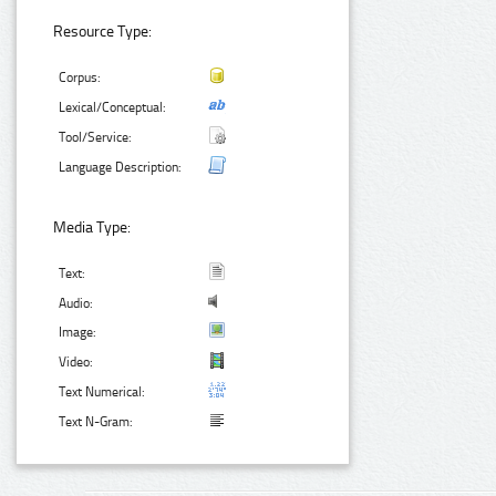
Resource Type:
Corpus:
Lexical/Conceptual:
Tool/Service:
Language Description:
Media Type:
Text:
Audio:
Image:
Video:
Text Numerical:
Text N-Gram: