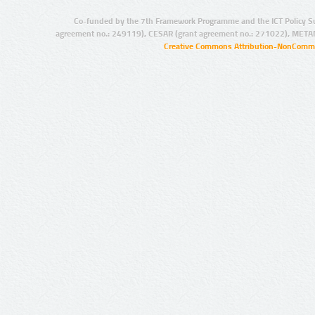
Co-funded by the 7th Framework Programme and the ICT Policy S
agreement no.: 249119), CESAR (grant agreement no.: 271022), META
Creative Commons Attribution-NonCommer