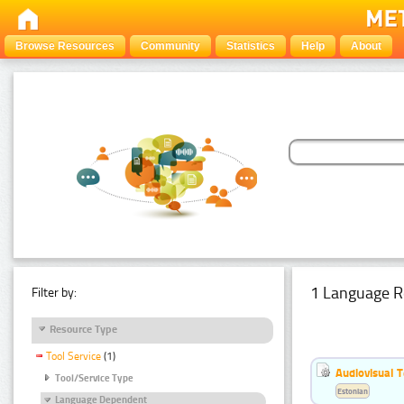
Browse Resources
Community
Statistics
Help
About
1 Language R
Filter by:
Resource Type
Tool Service
(1)
Audiovisual T
Tool/Service Type
Estonian
Language Dependent