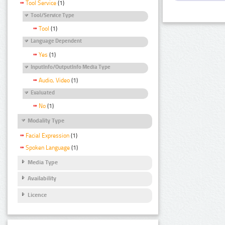
Tool Service
(1)
Tool/Service Type
Tool
(1)
Language Dependent
Yes
(1)
InputInfo/OutputInfo Media Type
Audio, Video
(1)
Evaluated
No
(1)
Modality Type
Facial Expression
(1)
Spoken Language
(1)
Media Type
Availability
Licence