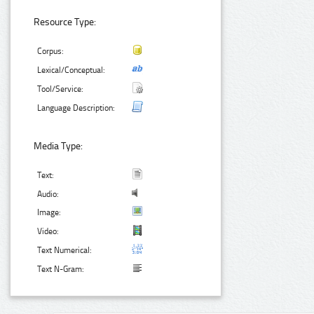
Resource Type:
Corpus:
Lexical/Conceptual:
Tool/Service:
Language Description:
Media Type:
Text:
Audio:
Image:
Video:
Text Numerical:
Text N-Gram: