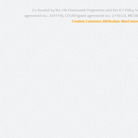
Co-funded by the 7th Framework Programme and the ICT Policy S
agreement no.: 249119), CESAR (grant agreement no.: 271022), META
Creative Commons Attribution-NonCommer