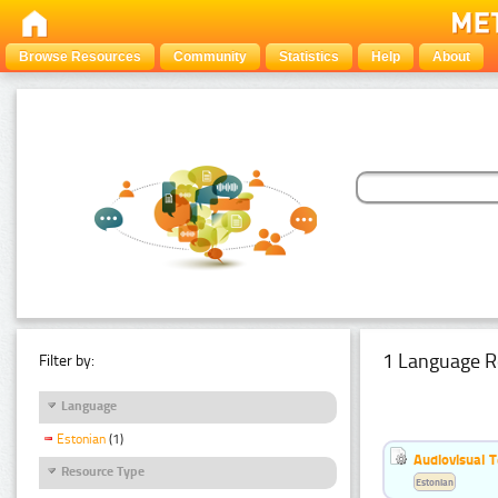
Browse Resources
Community
Statistics
Help
About
1 Language R
Filter by:
Language
Estonian
(1)
Audiovisual T
Resource Type
Estonian