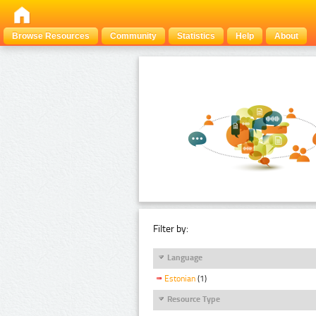
Browse Resources
Community
Statistics
Help
About
Filter by:
Language
Estonian
(1)
Resource Type