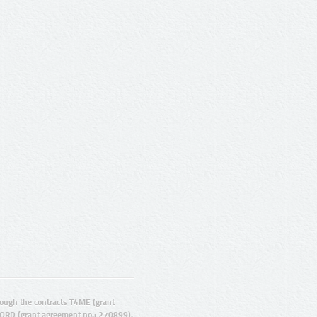
ugh the contracts T4ME (grant
ORD (grant agreement no.: 270899).