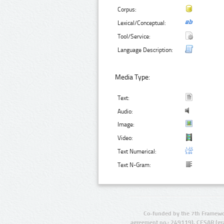
Corpus:
Lexical/Conceptual:
Tool/Service:
Language Description:
Media Type:
Text:
Audio:
Image:
Video:
Text Numerical:
Text N-Gram:
Co-funded by the 7th Framewo
agreement no.: 249119), CESAR (gr