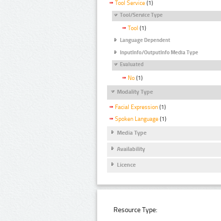
Tool Service
(1)
Tool/Service Type
Tool
(1)
Language Dependent
InputInfo/OutputInfo Media Type
Evaluated
No
(1)
Modality Type
Facial Expression
(1)
Spoken Language
(1)
Media Type
Availability
Licence
Resource Type: