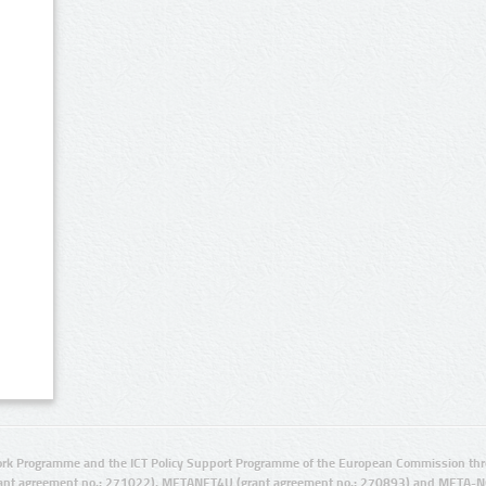
rk Programme and the ICT Policy Support Programme of the European Commission thro
ant agreement no.: 271022), METANET4U (grant agreement no.: 270893) and META-N