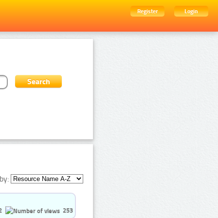
Register
Login
by:
2
253