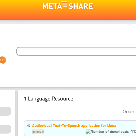
1 Language Resource
Order 
Audiovisual Text-To-Speech application for Linux
11
Estonian