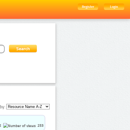
Register
Login
by:
2
253