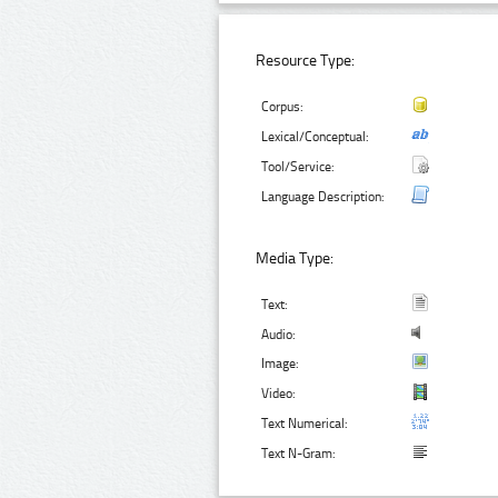
Resource Type:
Corpus:
Lexical/Conceptual:
Tool/Service:
Language Description:
Media Type:
Text:
Audio:
Image:
Video:
Text Numerical:
Text N-Gram: