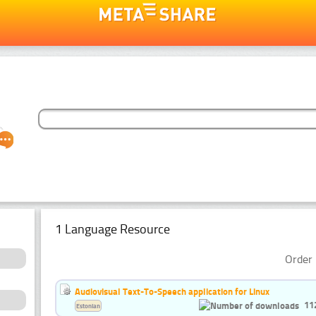
1 Language Resource
Order 
Audiovisual Text-To-Speech application for Linux
11
Estonian