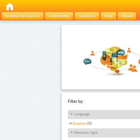
Browse Resources
Community
Statistics
Help
About
Filter by:
Language
Estonian
(1)
Resource Type