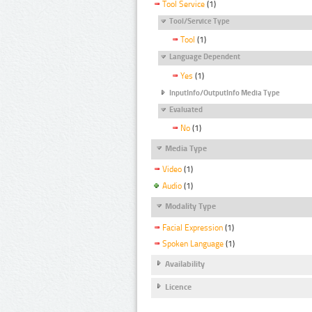
Tool Service
(1)
Tool/Service Type
Tool
(1)
Language Dependent
Yes
(1)
InputInfo/OutputInfo Media Type
Evaluated
No
(1)
Media Type
Video
(1)
Audio
(1)
Modality Type
Facial Expression
(1)
Spoken Language
(1)
Availability
Licence