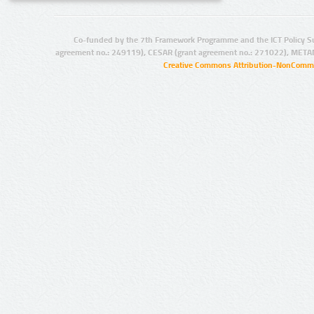
Co-funded by the 7th Framework Programme and the ICT Policy S
agreement no.: 249119), CESAR (grant agreement no.: 271022), META
Creative Commons Attribution-NonCommer