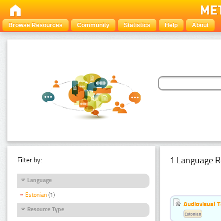
Browse Resources
Community
Statistics
Help
About
1 Language R
Filter by:
Language
Estonian
(1)
Audiovisual T
Resource Type
Estonian