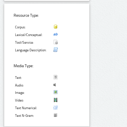
Resource Type:
Corpus:
Lexical/Conceptual:
Tool/Service:
Language Description:
Media Type:
Text:
Audio:
Image:
Video:
Text Numerical:
Text N-Gram: