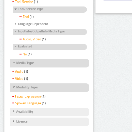
Tool Service
(1)
Tool/Service Type
Tool
(1)
Language Dependent
InputInfo/OutputInfo Media Type
Audio, Video
(1)
Evaluated
No
(1)
Media Type
Audio
(1)
Video
(1)
Modality Type
Facial Expression
(1)
Spoken Language
(1)
Availability
Licence