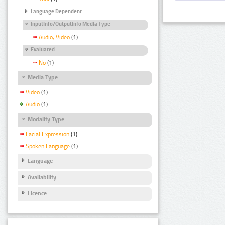
Language Dependent
InputInfo/OutputInfo Media Type
Audio, Video
(1)
Evaluated
No
(1)
Media Type
Video
(1)
Audio
(1)
Modality Type
Facial Expression
(1)
Spoken Language
(1)
Language
Availability
Licence