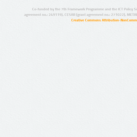
Co-funded by the 7th Framework Programme and the ICT Policy S
agreement no.: 249119), CESAR (grant agreement no.: 271022), META
Creative Commons Attribution-NonCommer