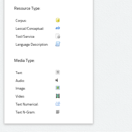
Resource Type:
Corpus:
Lexical/Conceptual:
Tool/Service:
Language Description:
Media Type:
Text:
Audio:
Image:
Video:
Text Numerical:
Text N-Gram: