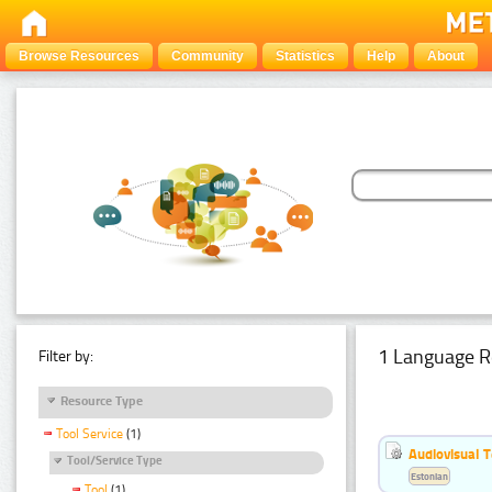
Browse Resources
Community
Statistics
Help
About
1 Language R
Filter by:
Resource Type
Tool Service
(1)
Audiovisual T
Tool/Service Type
Estonian
Tool
(1)