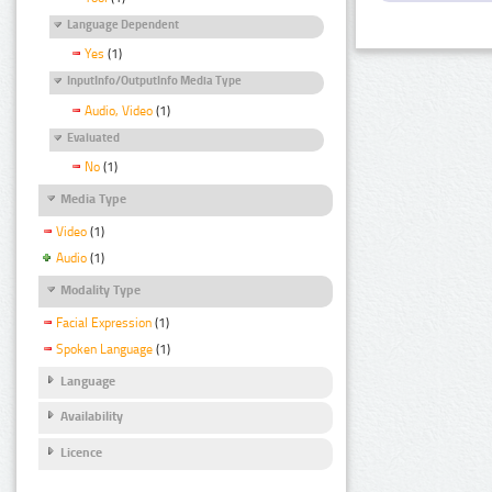
Language Dependent
Yes
(1)
InputInfo/OutputInfo Media Type
Audio, Video
(1)
Evaluated
No
(1)
Media Type
Video
(1)
Audio
(1)
Modality Type
Facial Expression
(1)
Spoken Language
(1)
Language
Availability
Licence