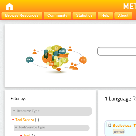
Browse Resources
Community
Statistics
Help
About
1 Language R
Filter by:
Resource Type
Tool Service
(1)
Audiovisual T
Tool/Service Type
Estonian
Tool
(1)