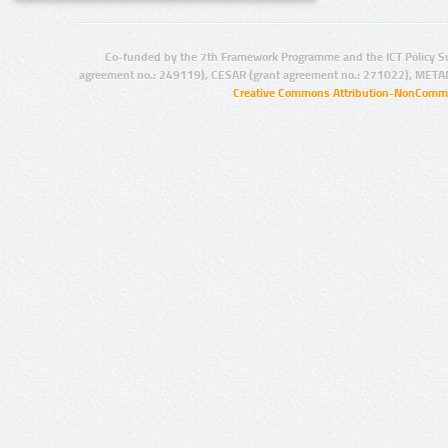
Co-funded by the 7th Framework Programme and the ICT Policy S
agreement no.: 249119), CESAR (grant agreement no.: 271022), META
Creative Commons Attribution-NonCommer