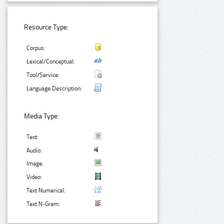
Resource Type:
Corpus:
Lexical/Conceptual:
Tool/Service:
Language Description:
Media Type:
Text:
Audio:
Image:
Video:
Text Numerical:
Text N-Gram: