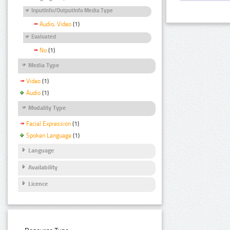
InputInfo/OutputInfo Media Type
Audio, Video
(1)
Evaluated
No
(1)
Media Type
Video
(1)
Audio
(1)
Modality Type
Facial Expression
(1)
Spoken Language
(1)
Language
Availability
Licence