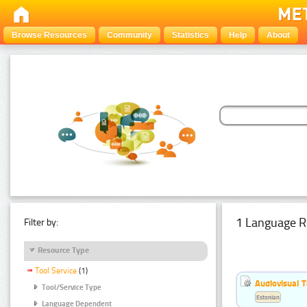
Browse Resources
Community
Statistics
Help
About
1 Language R
Filter by:
Resource Type
Tool Service
(1)
Audiovisual T
Tool/Service Type
Estonian
Language Dependent