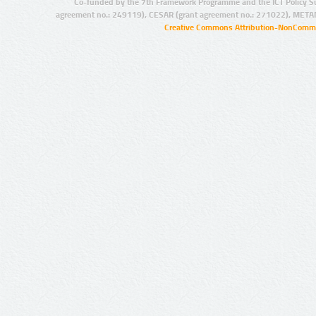
Co-funded by the 7th Framework Programme and the ICT Policy S
agreement no.: 249119), CESAR (grant agreement no.: 271022), META
Creative Commons Attribution-NonCommer