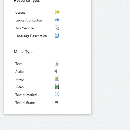
Resource Type:
Corpus:
Lexical/Conceptual:
Tool/Service:
Language Description:
Media Type:
Text:
Audio:
Image:
Video:
Text Numerical:
Text N-Gram: