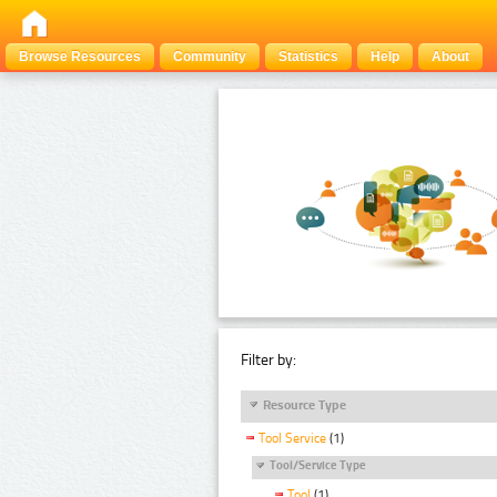
Browse Resources
Community
Statistics
Help
About
Filter by:
Resource Type
Tool Service
(1)
Tool/Service Type
Tool
(1)