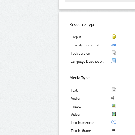
Resource Type:
Corpus:
Lexical/Conceptual:
Tool/Service:
Language Description:
Media Type:
Text:
Audio:
Image:
Video:
Text Numerical:
Text N-Gram: