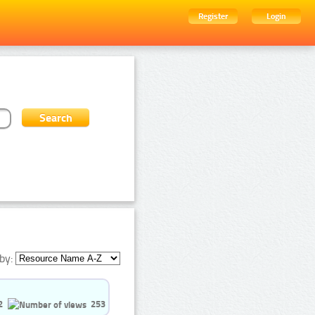
Register
Login
by:
2
253