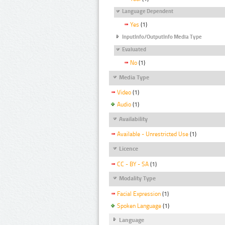
Language Dependent
Yes
(1)
InputInfo/OutputInfo Media Type
Evaluated
No
(1)
Media Type
Video
(1)
Audio
(1)
Availability
Available - Unrestricted Use
(1)
Licence
CC - BY - SA
(1)
Modality Type
Facial Expression
(1)
Spoken Language
(1)
Language