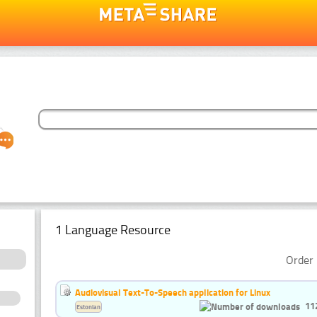
1 Language Resource
Order 
Audiovisual Text-To-Speech application for Linux
11
Estonian