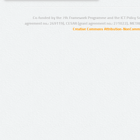
Co-funded by the 7th Framework Programme and the ICT Policy S
agreement no.: 249119), CESAR (grant agreement no.: 271022), META
Creative Commons Attribution-NonCommer