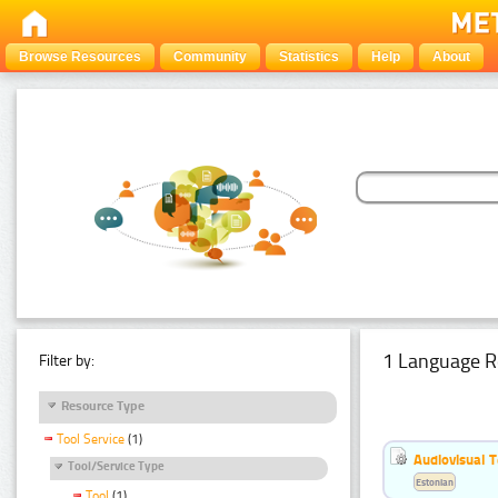
Browse Resources
Community
Statistics
Help
About
1 Language R
Filter by:
Resource Type
Tool Service
(1)
Audiovisual T
Tool/Service Type
Estonian
Tool
(1)