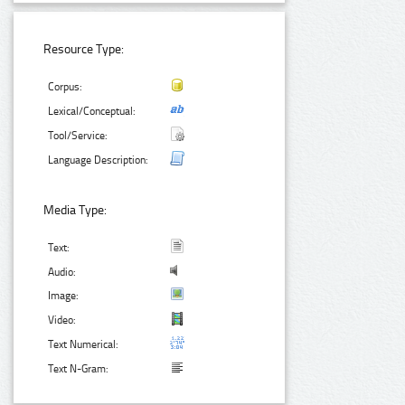
Resource Type:
Corpus:
Lexical/Conceptual:
Tool/Service:
Language Description:
Media Type:
Text:
Audio:
Image:
Video:
Text Numerical:
Text N-Gram: