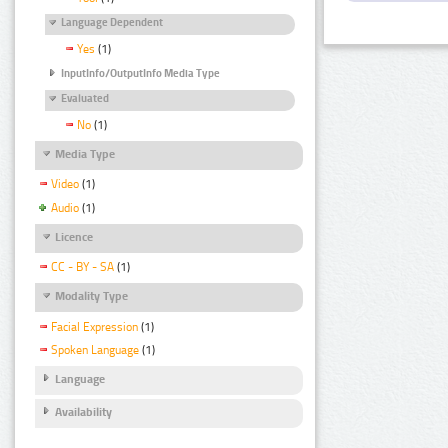
Language Dependent
Yes
(1)
InputInfo/OutputInfo Media Type
Evaluated
No
(1)
Media Type
Video
(1)
Audio
(1)
Licence
CC - BY - SA
(1)
Modality Type
Facial Expression
(1)
Spoken Language
(1)
Language
Availability