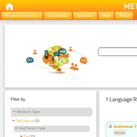
Browse Resources
Community
Statistics
Help
About
1 Language R
Filter by:
Resource Type
Tool Service
(1)
Audiovisual T
Tool/Service Type
Estonian
Tool
(1)