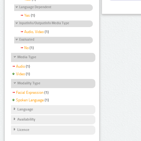
Language Dependent
Yes
(1)
InputInfo/OutputInfo Media Type
Audio, Video
(1)
Evaluated
No
(1)
Media Type
Audio
(1)
Video
(1)
Modality Type
Facial Expression
(1)
Spoken Language
(1)
Language
Availability
Licence