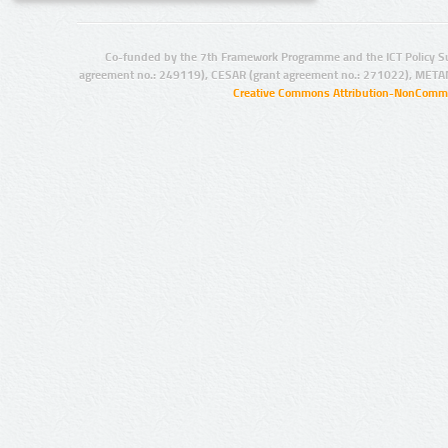
Co-funded by the 7th Framework Programme and the ICT Policy S
agreement no.: 249119), CESAR (grant agreement no.: 271022), META
Creative Commons Attribution-NonCommer