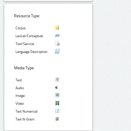
Resource Type:
Corpus:
Lexical/Conceptual:
Tool/Service:
Language Description:
Media Type:
Text:
Audio:
Image:
Video:
Text Numerical:
Text N-Gram: