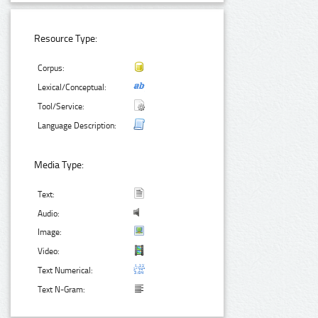
Resource Type:
Corpus:
Lexical/Conceptual:
Tool/Service:
Language Description:
Media Type:
Text:
Audio:
Image:
Video:
Text Numerical:
Text N-Gram: