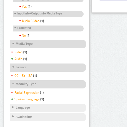
Yes
(1)
InputInfo/OutputInfo Media Type
Audio, Video
(1)
Evaluated
No
(1)
Media Type
Video
(1)
Audio
(1)
Licence
CC - BY - SA
(1)
Modality Type
Facial Expression
(1)
Spoken Language
(1)
Language
Availability