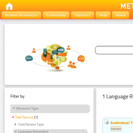
Browse Resources
Community
Statistics
Help
About
1 Language R
Filter by:
Resource Type
Tool Service
(1)
Audiovisual T
Tool/Service Type
Estonian
Language Dependent