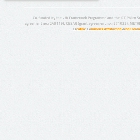
Co-funded by the 7th Framework Programme and the ICT Policy S
agreement no.: 249119), CESAR (grant agreement no.: 271022), META
Creative Commons Attribution-NonCommer