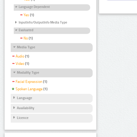
Language Dependent
Yes
(1)
InputInfo/OutputInfo Media Type
Evaluated
No
(1)
Media Type
Audio
(1)
Video
(1)
Modality Type
Facial Expression
(1)
Spoken Language
(1)
Language
Availability
Licence