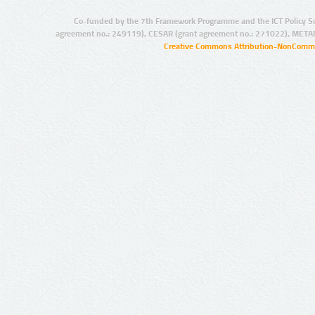
Co-funded by the 7th Framework Programme and the ICT Policy S
agreement no.: 249119), CESAR (grant agreement no.: 271022), META
Creative Commons Attribution-NonCommer