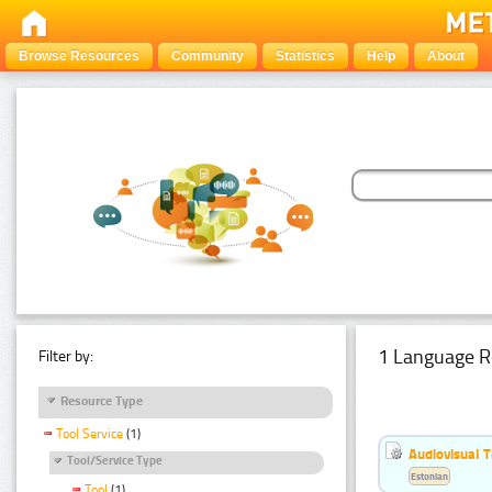
Browse Resources
Community
Statistics
Help
About
1 Language R
Filter by:
Resource Type
Tool Service
(1)
Audiovisual T
Tool/Service Type
Estonian
Tool
(1)