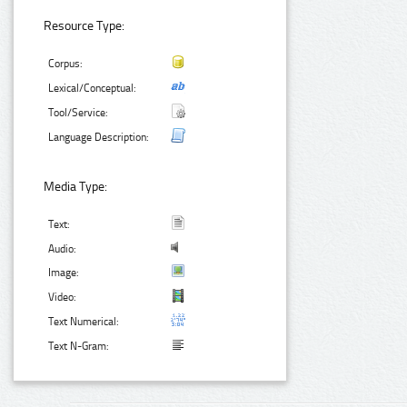
Resource Type:
Corpus:
Lexical/Conceptual:
Tool/Service:
Language Description:
Media Type:
Text:
Audio:
Image:
Video:
Text Numerical:
Text N-Gram: