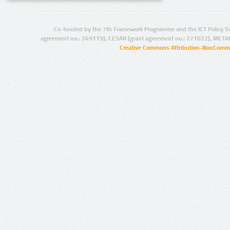
Co-funded by the 7th Framework Programme and the ICT Policy S
agreement no.: 249119), CESAR (grant agreement no.: 271022), META
Creative Commons Attribution-NonCommer