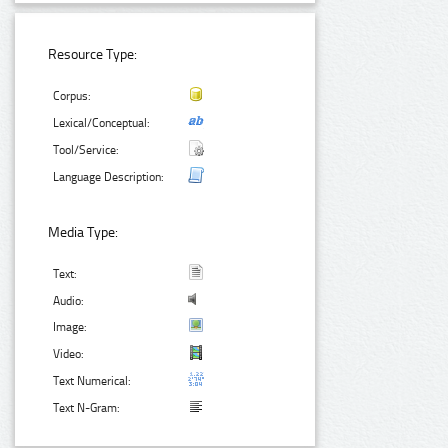
Resource Type:
Corpus:
Lexical/Conceptual:
Tool/Service:
Language Description:
Media Type:
Text:
Audio:
Image:
Video:
Text Numerical:
Text N-Gram: