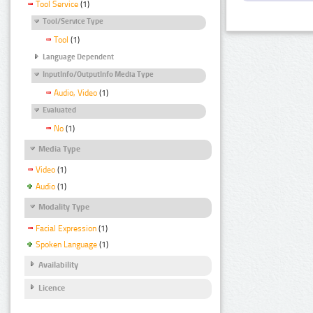
Tool Service
(1)
Tool/Service Type
Tool
(1)
Language Dependent
InputInfo/OutputInfo Media Type
Audio, Video
(1)
Evaluated
No
(1)
Media Type
Video
(1)
Audio
(1)
Modality Type
Facial Expression
(1)
Spoken Language
(1)
Availability
Licence