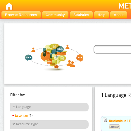
Browse Resources
Community
Statistics
Help
About
1 Language R
Filter by:
Language
Estonian
(1)
Audiovisual T
Resource Type
Estonian