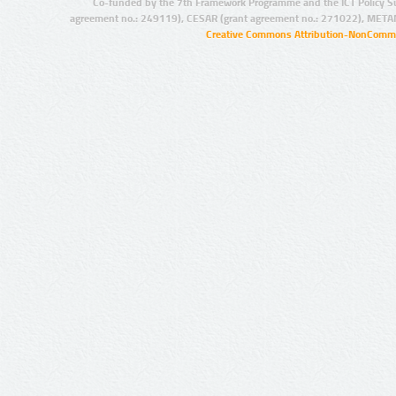
Co-funded by the 7th Framework Programme and the ICT Policy S
agreement no.: 249119), CESAR (grant agreement no.: 271022), META
Creative Commons Attribution-NonCommer