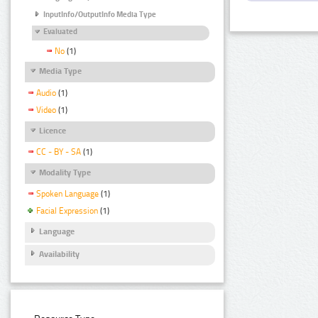
InputInfo/OutputInfo Media Type
Evaluated
No
(1)
Media Type
Audio
(1)
Video
(1)
Licence
CC - BY - SA
(1)
Modality Type
Spoken Language
(1)
Facial Expression
(1)
Language
Availability