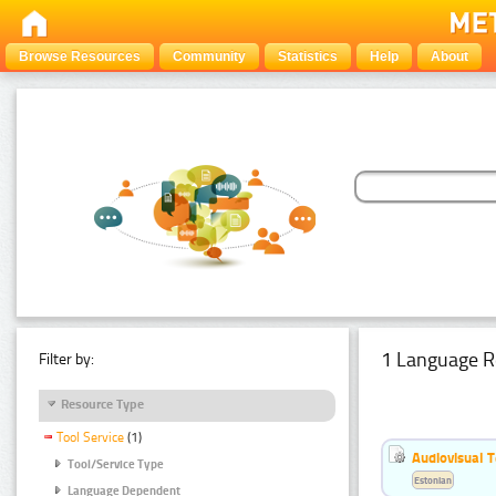
Browse Resources
Community
Statistics
Help
About
1 Language R
Filter by:
Resource Type
Tool Service
(1)
Audiovisual T
Tool/Service Type
Estonian
Language Dependent