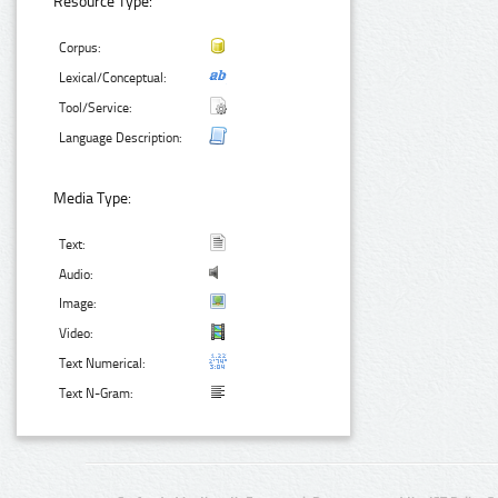
Resource Type:
Corpus:
Lexical/Conceptual:
Tool/Service:
Language Description:
Media Type:
Text:
Audio:
Image:
Video:
Text Numerical:
Text N-Gram: