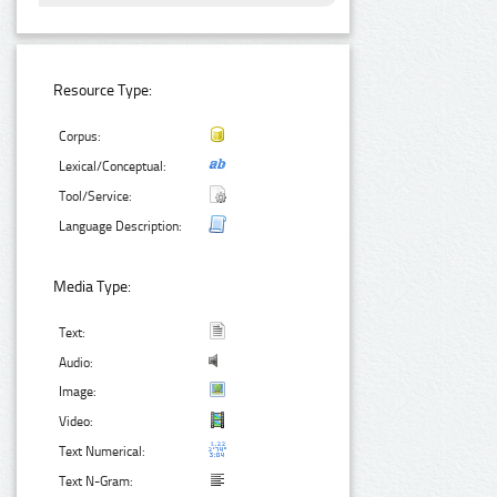
Resource Type:
Corpus:
Lexical/Conceptual:
Tool/Service:
Language Description:
Media Type:
Text:
Audio:
Image:
Video:
Text Numerical:
Text N-Gram: