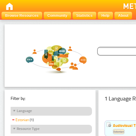
Browse Resources
Community
Statistics
Help
About
1 Language R
Filter by:
Language
Estonian
(1)
Audiovisual T
Resource Type
Estonian