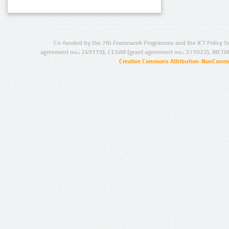
Co-funded by the 7th Framework Programme and the ICT Policy S
agreement no.: 249119), CESAR (grant agreement no.: 271022), META
Creative Commons Attribution-NonCommer