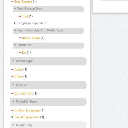
Tool Service
(1)
Tool/Service Type
Tool
(1)
Language Dependent
InputInfo/OutputInfo Media Type
Audio, Video
(1)
Evaluated
No
(1)
Media Type
Audio
(1)
Video
(1)
Licence
CC - BY - SA
(1)
Modality Type
Spoken Language
(1)
Facial Expression
(1)
Availability