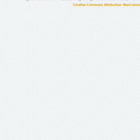
Creative Commons Attribution-NonCommer