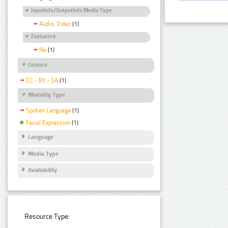
InputInfo/OutputInfo Media Type
Audio, Video
(1)
Evaluated
No
(1)
Licence
CC - BY - SA
(1)
Modality Type
Spoken Language
(1)
Facial Expression
(1)
Language
Media Type
Availability
Resource Type: