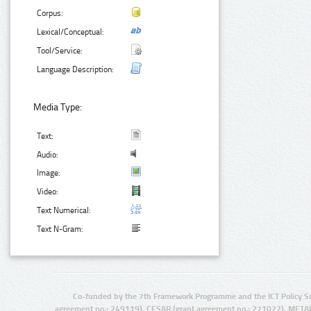
Corpus:
Lexical/Conceptual:
Tool/Service:
Language Description:
Media Type:
Text:
Audio:
Image:
Video:
Text Numerical:
Text N-Gram:
Co-funded by the 7th Framework Programme and the ICT Policy S
agreement no.: 249119), CESAR (grant agreement no.: 271022), META