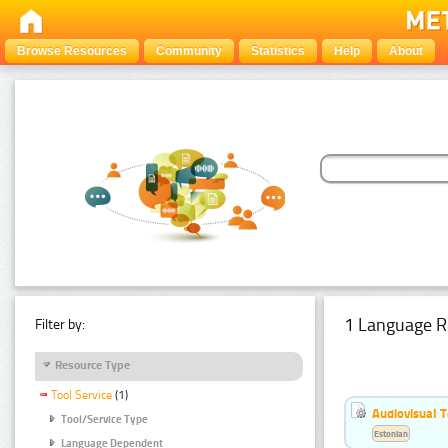
Browse Resources
Community
Statistics
Help
About
1 Language R
Filter by:
Resource Type
Tool Service
(1)
Audiovisual T
Tool/Service Type
Estonian
Language Dependent