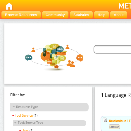
Browse Resources
Community
Statistics
Help
About
1 Language R
Filter by:
Resource Type
Tool Service
(1)
Audiovisual T
Tool/Service Type
Estonian
Tool
(1)