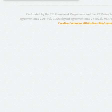
Co-funded by the 7th Framework Programme and the ICT Policy S
agreement no.: 249119), CESAR (grant agreement no.: 271022), META
Creative Commons Attribution-NonCommer