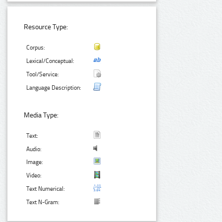
Resource Type:
Corpus:
Lexical/Conceptual:
Tool/Service:
Language Description:
Media Type:
Text:
Audio:
Image:
Video:
Text Numerical:
Text N-Gram: