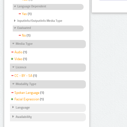
Language Dependent
Yes
(1)
InputInfo/OutputInfo Media Type
Evaluated
No
(1)
Media Type
Audio
(1)
Video
(1)
Licence
CC - BY - SA
(1)
Modality Type
Spoken Language
(1)
Facial Expression
(1)
Language
Availability