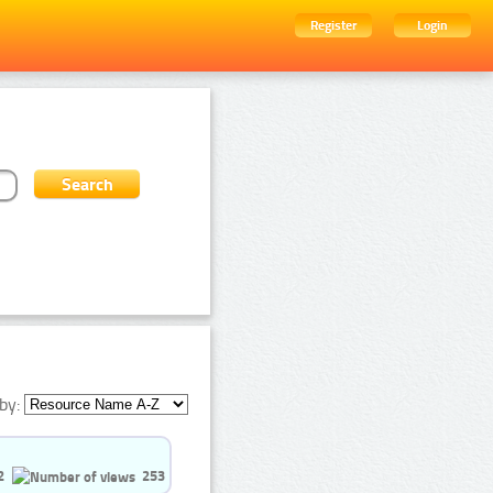
Register
Login
by:
2
253