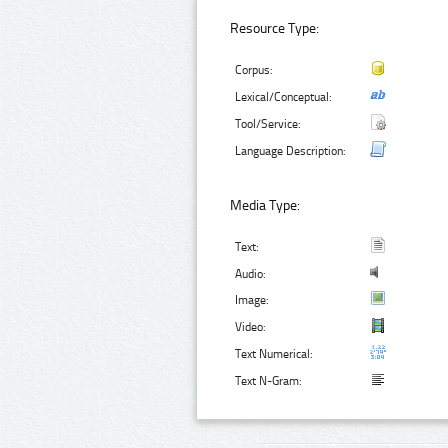
Resource Type:
Corpus:
Lexical/Conceptual:
Tool/Service:
Language Description:
Media Type:
Text:
Audio:
Image:
Video:
Text Numerical:
Text N-Gram: