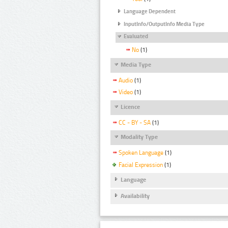
Language Dependent
InputInfo/OutputInfo Media Type
Evaluated
No
(1)
Media Type
Audio
(1)
Video
(1)
Licence
CC - BY - SA
(1)
Modality Type
Spoken Language
(1)
Facial Expression
(1)
Language
Availability