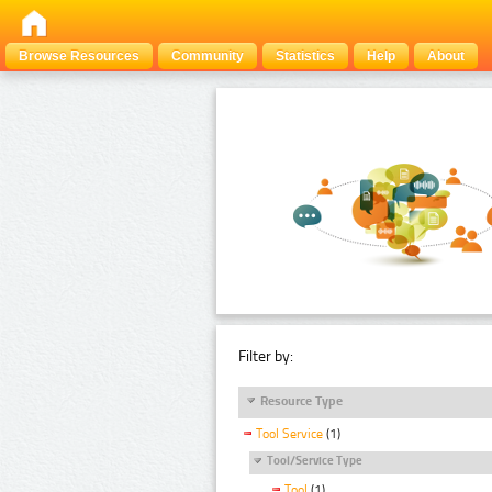
Browse Resources
Community
Statistics
Help
About
Filter by:
Resource Type
Tool Service
(1)
Tool/Service Type
Tool
(1)