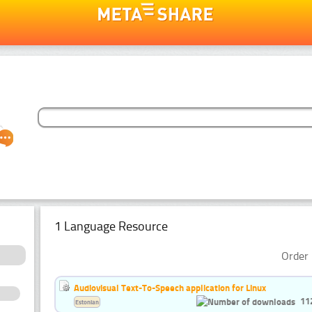
1 Language Resource
Order 
Audiovisual Text-To-Speech application for Linux
11
Estonian