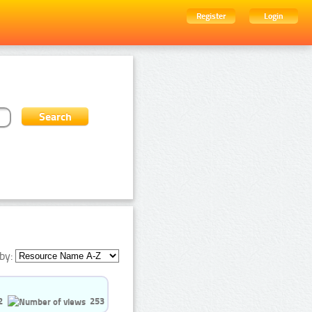
Register
Login
by:
2
253