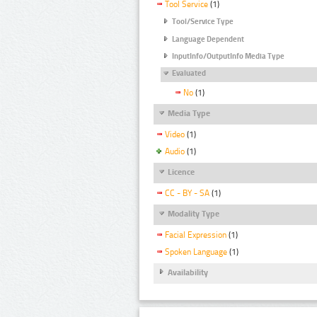
Tool Service
(1)
Tool/Service Type
Language Dependent
InputInfo/OutputInfo Media Type
Evaluated
No
(1)
Media Type
Video
(1)
Audio
(1)
Licence
CC - BY - SA
(1)
Modality Type
Facial Expression
(1)
Spoken Language
(1)
Availability