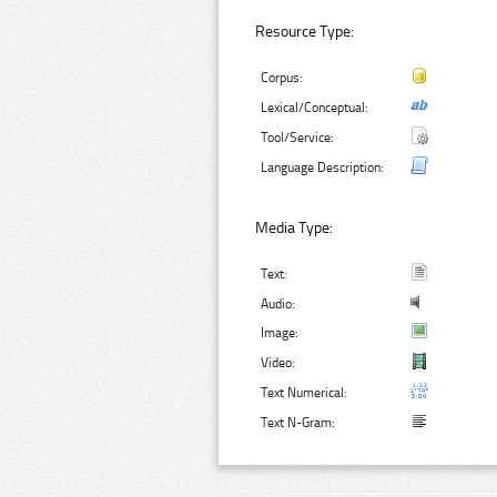
Resource Type:
Corpus:
Lexical/Conceptual:
Tool/Service:
Language Description:
Media Type:
Text:
Audio:
Image:
Video:
Text Numerical:
Text N-Gram: