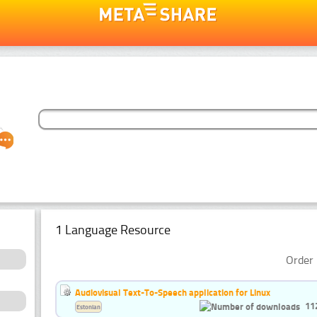
1 Language Resource
Order 
Audiovisual Text-To-Speech application for Linux
11
Estonian