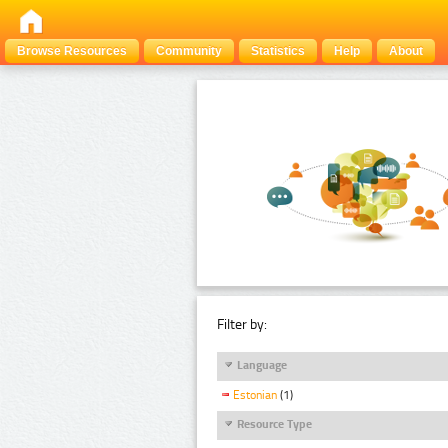
Browse Resources
Community
Statistics
Help
About
Filter by:
Language
Estonian
(1)
Resource Type