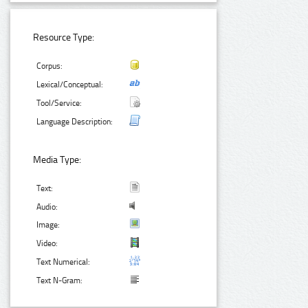
Resource Type:
Corpus:
Lexical/Conceptual:
Tool/Service:
Language Description:
Media Type:
Text:
Audio:
Image:
Video:
Text Numerical:
Text N-Gram: