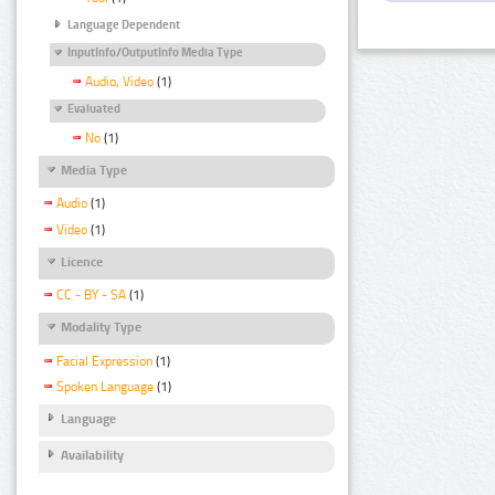
Language Dependent
InputInfo/OutputInfo Media Type
Audio, Video
(1)
Evaluated
No
(1)
Media Type
Audio
(1)
Video
(1)
Licence
CC - BY - SA
(1)
Modality Type
Facial Expression
(1)
Spoken Language
(1)
Language
Availability