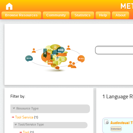
Browse Resources
Community
Statistics
Help
About
1 Language R
Filter by:
Resource Type
Tool Service
(1)
Audiovisual T
Tool/Service Type
Estonian
Tool
(1)