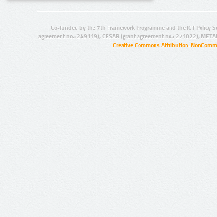
Co-funded by the 7th Framework Programme and the ICT Policy S
agreement no.: 249119), CESAR (grant agreement no.: 271022), META
Creative Commons Attribution-NonCommer