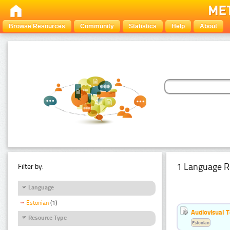
Browse Resources
Community
Statistics
Help
About
1 Language R
Filter by:
Language
Estonian
(1)
Audiovisual T
Resource Type
Estonian