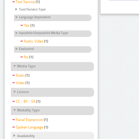
Tool Service
(1)
Tool/Service Type
Language Dependent
Yes
(1)
InputInfo/OutputInfo Media Type
Audio, Video
(1)
Evaluated
No
(1)
Media Type
Audio
(1)
Video
(1)
Licence
CC - BY - SA
(1)
Modality Type
Facial Expression
(1)
Spoken Language
(1)
Availability