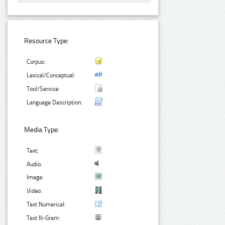
Resource Type:
Corpus:
Lexical/Conceptual:
Tool/Service:
Language Description:
Media Type:
Text:
Audio:
Image:
Video:
Text Numerical:
Text N-Gram: