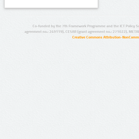
Co-funded by the 7th Framework Programme and the ICT Policy S
agreement no.: 249119), CESAR (grant agreement no.: 271022), META
Creative Commons Attribution-NonCommer