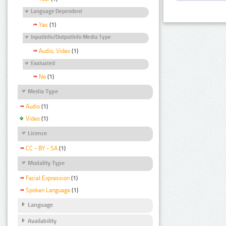
Language Dependent
Yes
(1)
InputInfo/OutputInfo Media Type
Audio, Video
(1)
Evaluated
No
(1)
Media Type
Audio
(1)
Video
(1)
Licence
CC - BY - SA
(1)
Modality Type
Facial Expression
(1)
Spoken Language
(1)
Language
Availability