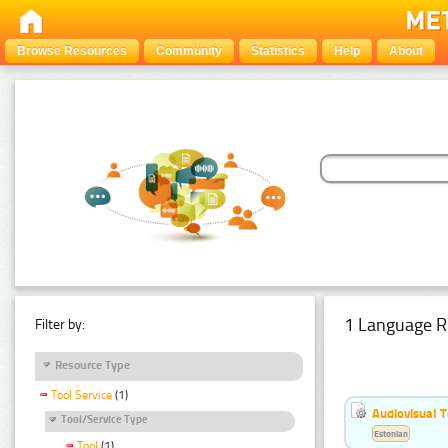
Browse Resources
Community
Statistics
Help
About
1 Language R
Filter by:
Resource Type
Tool Service
(1)
Audiovisual T
Tool/Service Type
Estonian
Tool
(1)