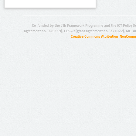
Co-funded by the 7th Framework Programme and the ICT Policy S
agreement no.: 249119), CESAR (grant agreement no.: 271022), META
Creative Commons Attribution-NonCommer