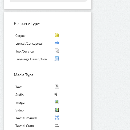
Resource Type:
Corpus:
Lexical/Conceptual:
Tool/Service:
Language Description:
Media Type:
Text:
Audio:
Image:
Video:
Text Numerical:
Text N-Gram: