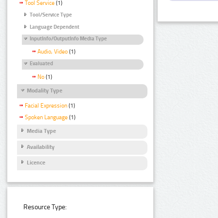
Tool Service
(1)
Tool/Service Type
Language Dependent
InputInfo/OutputInfo Media Type
Audio, Video
(1)
Evaluated
No
(1)
Modality Type
Facial Expression
(1)
Spoken Language
(1)
Media Type
Availability
Licence
Resource Type: