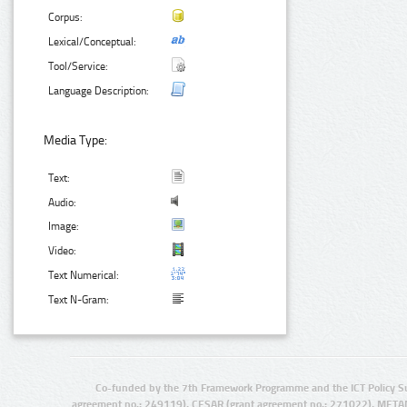
Corpus:
Lexical/Conceptual:
Tool/Service:
Language Description:
Media Type:
Text:
Audio:
Image:
Video:
Text Numerical:
Text N-Gram:
Co-funded by the 7th Framework Programme and the ICT Policy S
agreement no.: 249119), CESAR (grant agreement no.: 271022), META