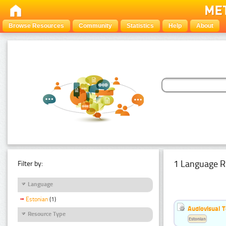
Browse Resources
Community
Statistics
Help
About
1 Language R
Filter by:
Language
Estonian
(1)
Audiovisual T
Resource Type
Estonian