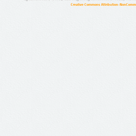
Creative Commons Attribution-NonCommer