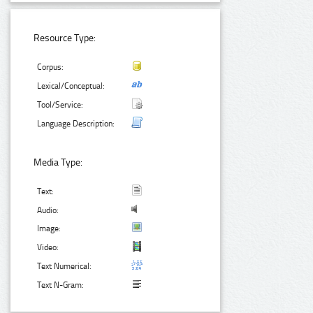
Resource Type:
Corpus:
Lexical/Conceptual:
Tool/Service:
Language Description:
Media Type:
Text:
Audio:
Image:
Video:
Text Numerical:
Text N-Gram: