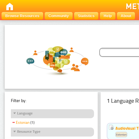
Browse Resources
Community
Statistics
Help
About
1 Language R
Filter by:
Language
Estonian
(1)
Audiovisual T
Resource Type
Estonian