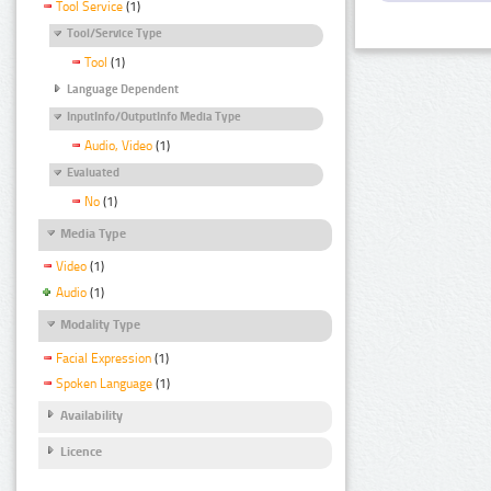
Tool Service
(1)
Tool/Service Type
Tool
(1)
Language Dependent
InputInfo/OutputInfo Media Type
Audio, Video
(1)
Evaluated
No
(1)
Media Type
Video
(1)
Audio
(1)
Modality Type
Facial Expression
(1)
Spoken Language
(1)
Availability
Licence