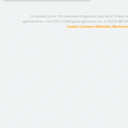
Co-funded by the 7th Framework Programme and the ICT Policy S
agreement no.: 249119), CESAR (grant agreement no.: 271022), META
Creative Commons Attribution-NonCommer