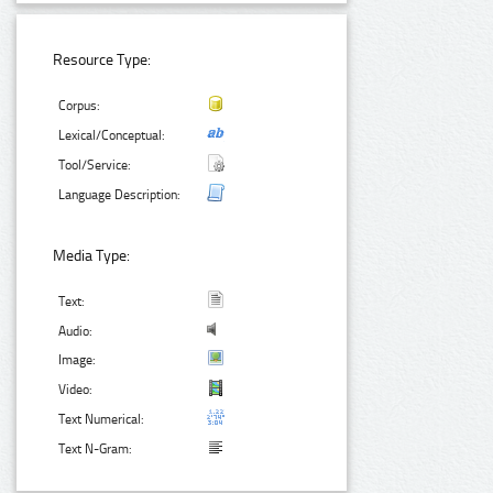
Resource Type:
Corpus:
Lexical/Conceptual:
Tool/Service:
Language Description:
Media Type:
Text:
Audio:
Image:
Video:
Text Numerical:
Text N-Gram: