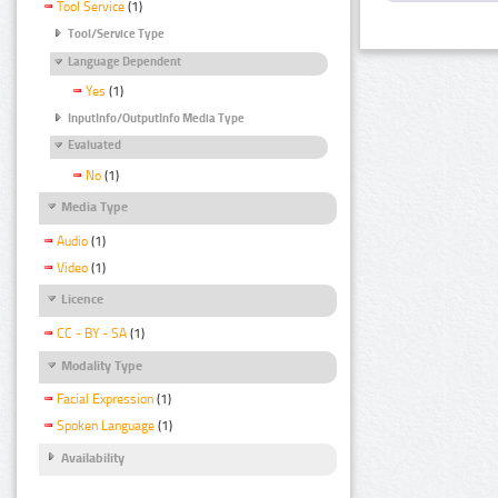
Tool Service
(1)
Tool/Service Type
Language Dependent
Yes
(1)
InputInfo/OutputInfo Media Type
Evaluated
No
(1)
Media Type
Audio
(1)
Video
(1)
Licence
CC - BY - SA
(1)
Modality Type
Facial Expression
(1)
Spoken Language
(1)
Availability