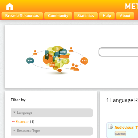
Browse Resources
Community
Statistics
Help
About
1 Language R
Filter by:
Language
Estonian
(1)
Audiovisual T
Resource Type
Estonian