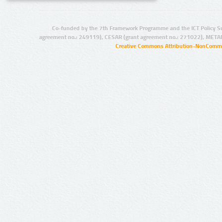
Co-funded by the 7th Framework Programme and the ICT Policy S
agreement no.: 249119), CESAR (grant agreement no.: 271022), META
Creative Commons Attribution-NonCommer