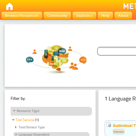
Browse Resources
Community
Statistics
Help
About
1 Language R
Filter by:
Resource Type
Tool Service
(1)
Audiovisual T
Tool/Service Type
Estonian
Language Dependent