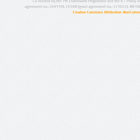
Co-funded by the 7th Framework Programme and the ICT Policy S
agreement no.: 249119), CESAR (grant agreement no.: 271022), META
Creative Commons Attribution-NonCommer