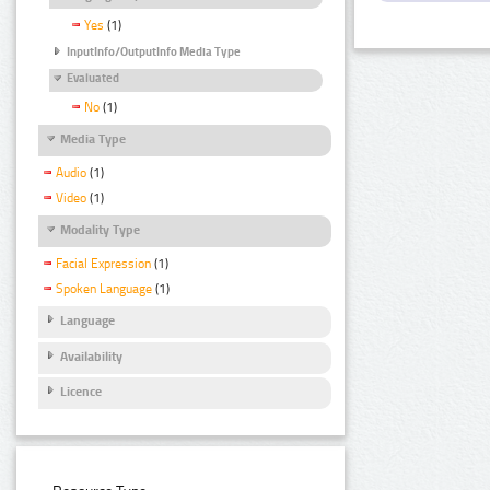
Yes
(1)
InputInfo/OutputInfo Media Type
Evaluated
No
(1)
Media Type
Audio
(1)
Video
(1)
Modality Type
Facial Expression
(1)
Spoken Language
(1)
Language
Availability
Licence