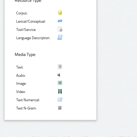
Resource Type:
Corpus:
Lexical/Conceptual:
Tool/Service:
Language Description:
Media Type:
Text:
Audio:
Image:
Video:
Text Numerical:
Text N-Gram: