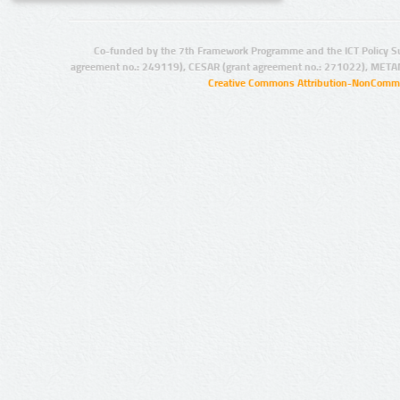
Co-funded by the 7th Framework Programme and the ICT Policy S
agreement no.: 249119), CESAR (grant agreement no.: 271022), META
Creative Commons Attribution-NonCommer