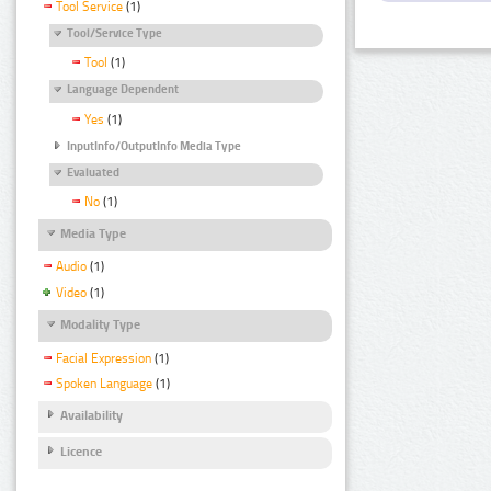
Tool Service
(1)
Tool/Service Type
Tool
(1)
Language Dependent
Yes
(1)
InputInfo/OutputInfo Media Type
Evaluated
No
(1)
Media Type
Audio
(1)
Video
(1)
Modality Type
Facial Expression
(1)
Spoken Language
(1)
Availability
Licence