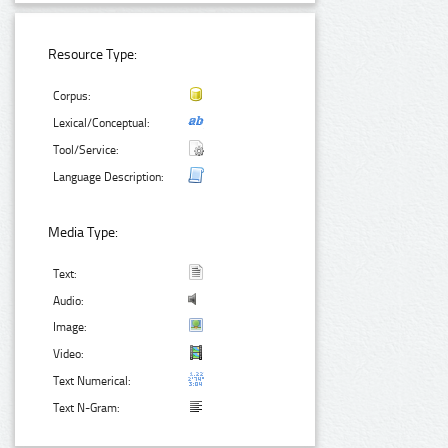
Resource Type:
Corpus:
Lexical/Conceptual:
Tool/Service:
Language Description:
Media Type:
Text:
Audio:
Image:
Video:
Text Numerical:
Text N-Gram: