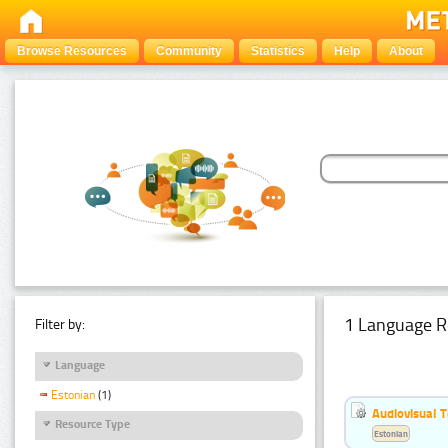
Browse Resources
Community
Statistics
Help
About
1 Language R
Filter by:
Language
Estonian
(1)
Audiovisual T
Resource Type
Estonian