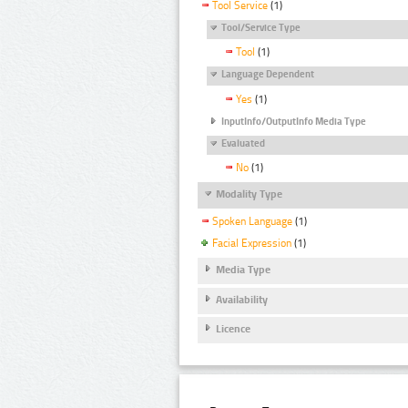
Tool Service
(1)
Tool/Service Type
Tool
(1)
Language Dependent
Yes
(1)
InputInfo/OutputInfo Media Type
Evaluated
No
(1)
Modality Type
Spoken Language
(1)
Facial Expression
(1)
Media Type
Availability
Licence