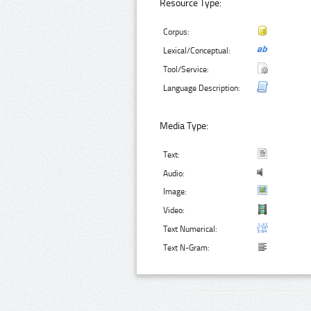
Resource Type:
Corpus:
Lexical/Conceptual:
Tool/Service:
Language Description:
Media Type:
Text:
Audio:
Image:
Video:
Text Numerical:
Text N-Gram: