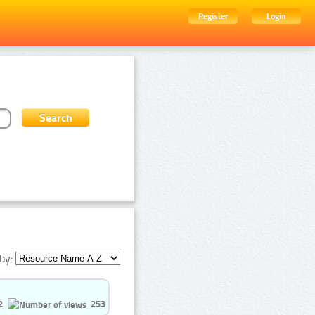
Register
Login
by:
2
253