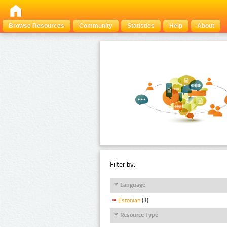
Browse Resources
Community
Statistics
Help
About
Filter by:
Language
Estonian
(1)
Resource Type