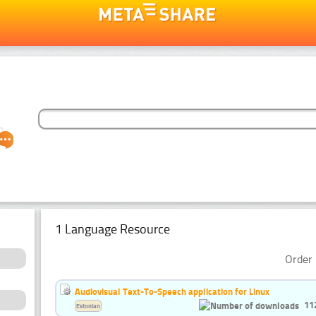
1 Language Resource
Order 
Audiovisual Text-To-Speech application for Linux
11
Estonian