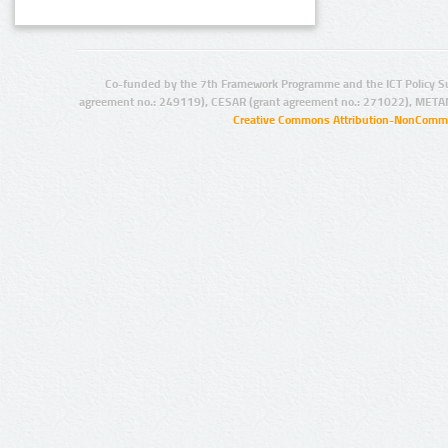
Co-funded by the 7th Framework Programme and the ICT Policy S
agreement no.: 249119), CESAR (grant agreement no.: 271022), META
Creative Commons Attribution-NonCommer