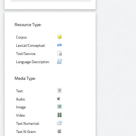
Resource Type:
Corpus:
Lexical/Conceptual:
Tool/Service:
Language Description:
Media Type:
Text:
Audio:
Image:
Video:
Text Numerical:
Text N-Gram: