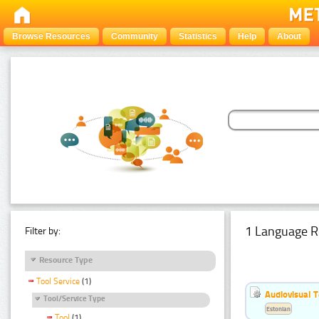
Browse Resources
Community
Statistics
Help
About
1 Language R
Filter by:
Resource Type
Tool Service
(1)
Audiovisual T
Tool/Service Type
Estonian
Tool
(1)