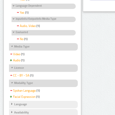
Language Dependent
Yes
(1)
InputInfo/OutputInfo Media Type
Audio, Video
(1)
Evaluated
No
(1)
Media Type
Video
(1)
Audio
(1)
Licence
CC - BY - SA
(1)
Modality Type
Spoken Language
(1)
Facial Expression
(1)
Language
Availability