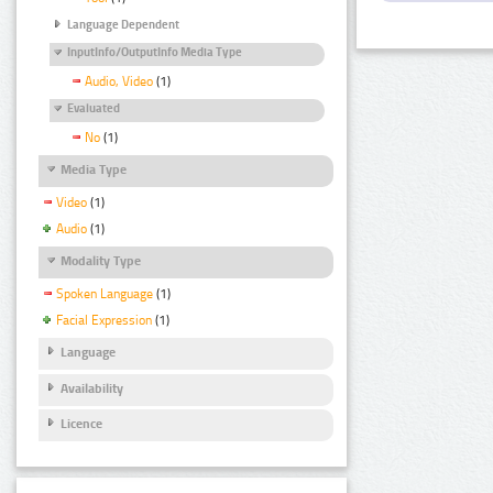
Language Dependent
InputInfo/OutputInfo Media Type
Audio, Video
(1)
Evaluated
No
(1)
Media Type
Video
(1)
Audio
(1)
Modality Type
Spoken Language
(1)
Facial Expression
(1)
Language
Availability
Licence