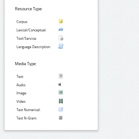
Resource Type:
Corpus:
Lexical/Conceptual:
Tool/Service:
Language Description:
Media Type:
Text:
Audio:
Image:
Video:
Text Numerical:
Text N-Gram: