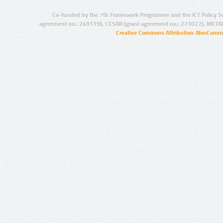
Co-funded by the 7th Framework Programme and the ICT Policy S
agreement no.: 249119), CESAR (grant agreement no.: 271022), META
Creative Commons Attribution-NonCommer