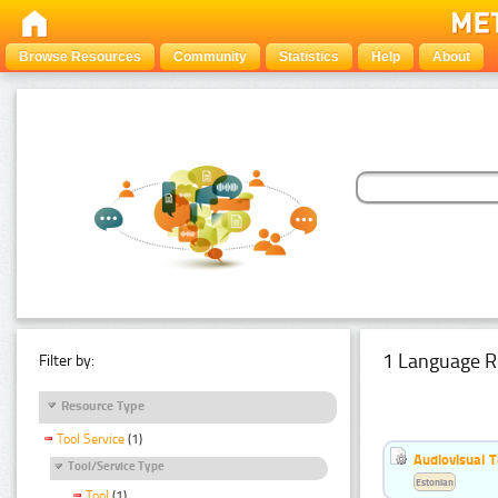
Browse Resources
Community
Statistics
Help
About
1 Language R
Filter by:
Resource Type
Tool Service
(1)
Audiovisual T
Tool/Service Type
Estonian
Tool
(1)