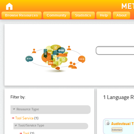
Browse Resources
Community
Statistics
Help
About
1 Language R
Filter by:
Resource Type
Tool Service
(1)
Audiovisual T
Tool/Service Type
Estonian
Tool
(1)