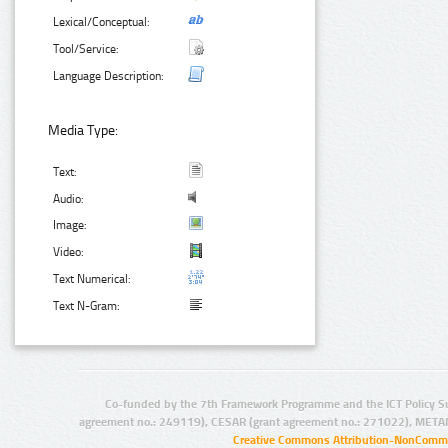
Lexical/Conceptual:
Tool/Service:
Language Description:
Media Type:
Text:
Audio:
Image:
Video:
Text Numerical:
Text N-Gram:
Co-funded by the 7th Framework Programme and the ICT Policy S
agreement no.: 249119), CESAR (grant agreement no.: 271022), META
Creative Commons Attribution-NonCommer