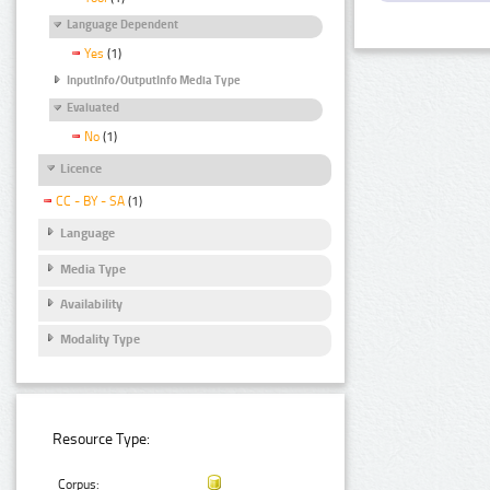
Language Dependent
Yes
(1)
InputInfo/OutputInfo Media Type
Evaluated
No
(1)
Licence
CC - BY - SA
(1)
Language
Media Type
Availability
Modality Type
Resource Type:
Corpus: