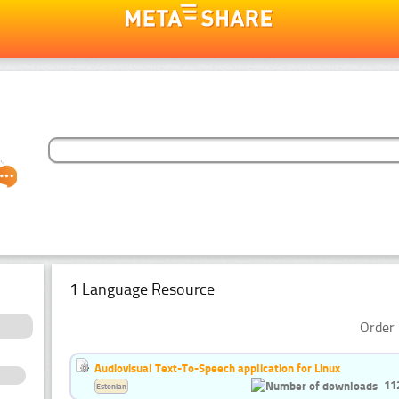
1 Language Resource
Order 
Audiovisual Text-To-Speech application for Linux
11
Estonian