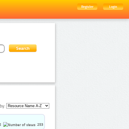
Register
Login
by:
2
253