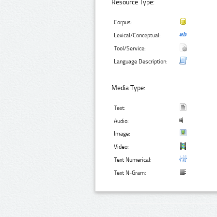
Resource Type:
Corpus:
Lexical/Conceptual:
Tool/Service:
Language Description:
Media Type:
Text:
Audio:
Image:
Video:
Text Numerical:
Text N-Gram: