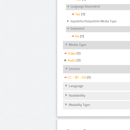
Language Dependent
Yes
(1)
InputInfo/OutputInfo Media Type
Evaluated
No
(1)
Media Type
Video
(1)
Audio
(1)
Licence
CC - BY - SA
(1)
Language
Availability
Modality Type