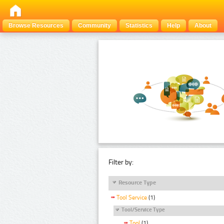
Browse Resources
Community
Statistics
Help
About
Filter by:
Resource Type
Tool Service
(1)
Tool/Service Type
Tool
(1)