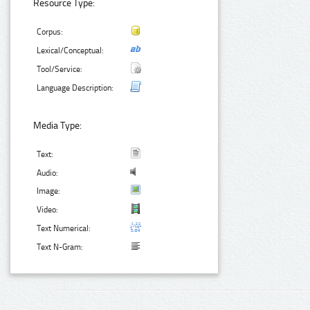
Resource Type:
Corpus:
Lexical/Conceptual:
Tool/Service:
Language Description:
Media Type:
Text:
Audio:
Image:
Video:
Text Numerical:
Text N-Gram: