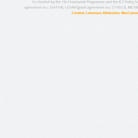
Co-funded by the 7th Framework Programme and the ICT Policy S
agreement no.: 249119), CESAR (grant agreement no.: 271022), META
Creative Commons Attribution-NonCommer