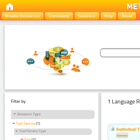
Browse Resources
Community
Statistics
Help
About
1 Language R
Filter by:
Resource Type
Tool Service
(1)
Audiovisual T
Tool/Service Type
Estonian
Tool
(1)