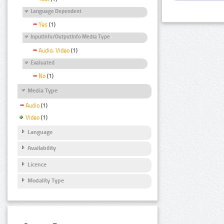
Language Dependent
Yes
(1)
InputInfo/OutputInfo Media Type
Audio, Video
(1)
Evaluated
No
(1)
Media Type
Audio
(1)
Video
(1)
Language
Availability
Licence
Modality Type