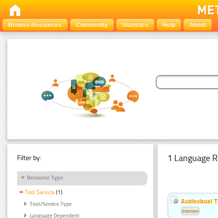
Browse Resources
Community
Statistics
Help
About
1 Language R
Filter by:
Resource Type
Tool Service
(1)
Audiovisual T
Tool/Service Type
Estonian
Language Dependent