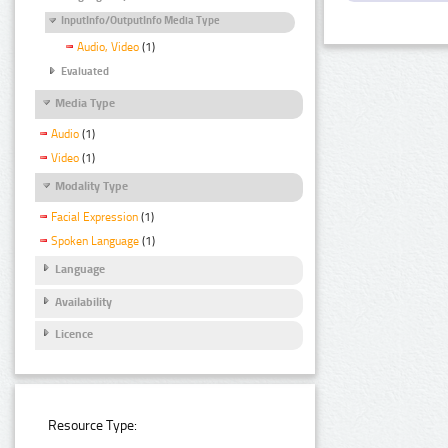
InputInfo/OutputInfo Media Type
Audio, Video
(1)
Evaluated
Media Type
Audio
(1)
Video
(1)
Modality Type
Facial Expression
(1)
Spoken Language
(1)
Language
Availability
Licence
Resource Type: