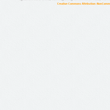
Creative Commons Attribution-NonCommer