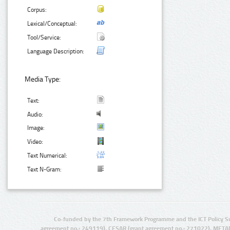
Corpus:
Lexical/Conceptual:
Tool/Service:
Language Description:
Media Type:
Text:
Audio:
Image:
Video:
Text Numerical:
Text N-Gram:
Co-funded by the 7th Framework Programme and the ICT Policy S
agreement no.: 249119), CESAR (grant agreement no.: 271022), META