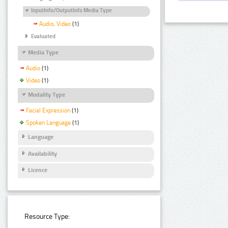
InputInfo/OutputInfo Media Type
Audio, Video
(1)
Evaluated
Media Type
Audio
(1)
Video
(1)
Modality Type
Facial Expression
(1)
Spoken Language
(1)
Language
Availability
Licence
Resource Type: