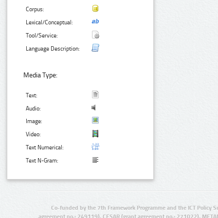
Corpus:
Lexical/Conceptual:
Tool/Service:
Language Description:
Media Type:
Text:
Audio:
Image:
Video:
Text Numerical:
Text N-Gram:
Co-funded by the 7th Framework Programme and the ICT Policy S
agreement no.: 249119), CESAR (grant agreement no.: 271022), META