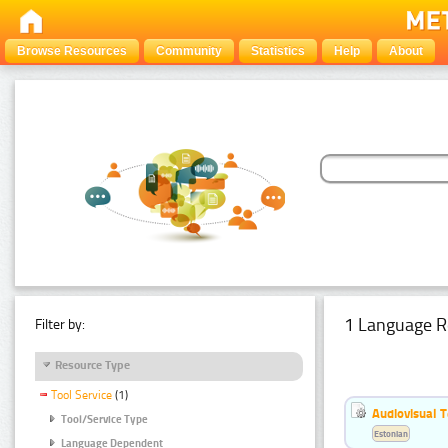
Browse Resources
Community
Statistics
Help
About
1 Language R
Filter by:
Resource Type
Tool Service
(1)
Audiovisual T
Tool/Service Type
Estonian
Language Dependent