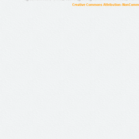
Creative Commons Attribution-NonCommer