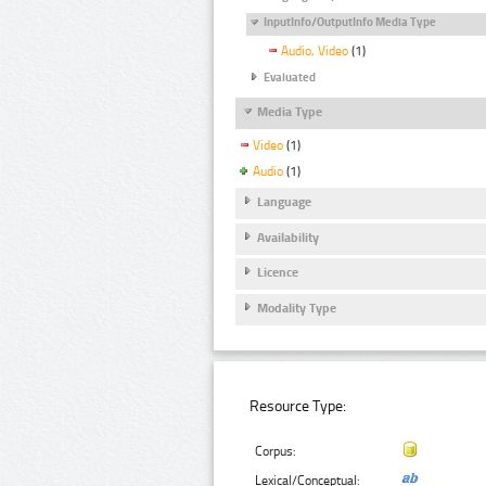
InputInfo/OutputInfo Media Type
Audio, Video
(1)
Evaluated
Media Type
Video
(1)
Audio
(1)
Language
Availability
Licence
Modality Type
Resource Type:
Corpus:
Lexical/Conceptual: