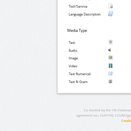
Tool/Service:
Language Description:
Media Type:
Text:
Audio:
Image:
Video:
Text Numerical:
Text N-Gram:
Co-funded by the 7th Framewo
agreement no.: 249119), CESAR (gr
Creat