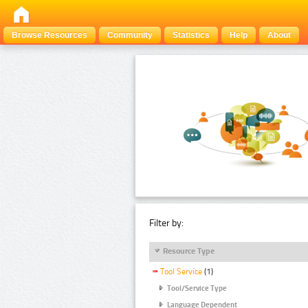
Browse Resources
Community
Statistics
Help
About
Filter by:
Resource Type
Tool Service
(1)
Tool/Service Type
Language Dependent