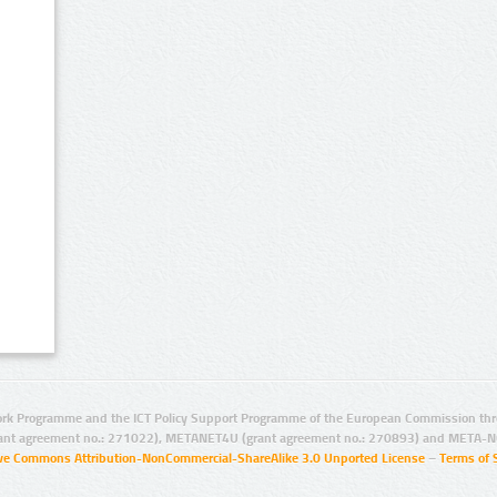
rk Programme and the ICT Policy Support Programme of the European Commission thro
ant agreement no.: 271022), METANET4U (grant agreement no.: 270893) and META-N
ive Commons Attribution-NonCommercial-ShareAlike 3.0 Unported License
–
Terms of 