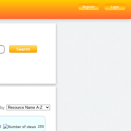
Register
Login
by:
2
253