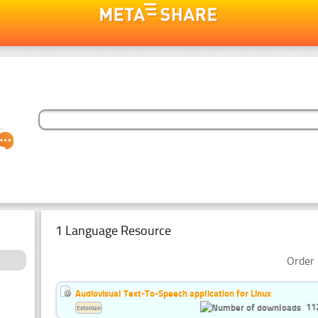
1 Language Resource
Order 
Audiovisual Text-To-Speech application for Linux
11
Estonian