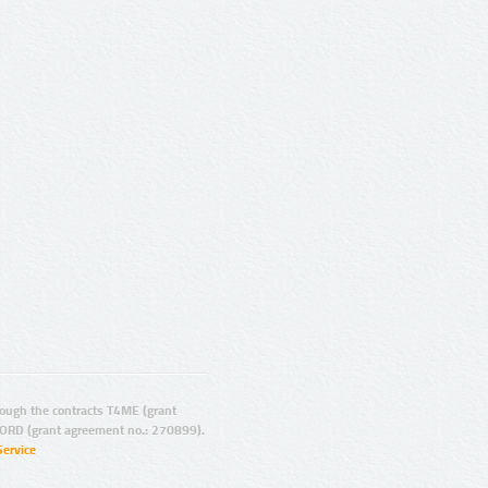
ugh the contracts T4ME (grant
ORD (grant agreement no.: 270899).
Service