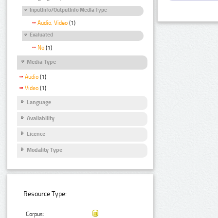
InputInfo/OutputInfo Media Type
Audio, Video
(1)
Evaluated
No
(1)
Media Type
Audio
(1)
Video
(1)
Language
Availability
Licence
Modality Type
Resource Type:
Corpus: