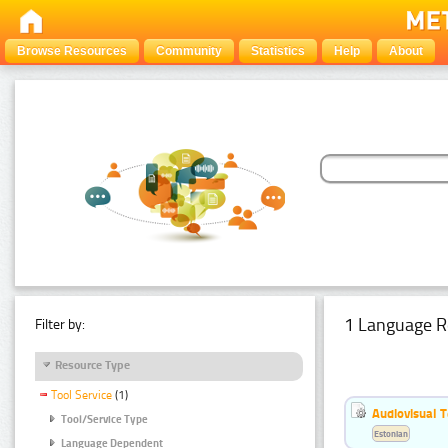
Browse Resources
Community
Statistics
Help
About
1 Language R
Filter by:
Resource Type
Tool Service
(1)
Audiovisual T
Tool/Service Type
Estonian
Language Dependent