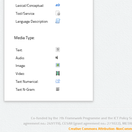
Lexical/Conceptual:
Tool/Service:
Language Description:
Media Type:
Text:
Audio:
Image:
Video:
Text Numerical:
Text N-Gram:
Co-funded by the 7th Framework Programme and the ICT Policy S
agreement no.: 249119), CESAR (grant agreement no.: 271022), META
Creative Commons Attribution-NonCommer