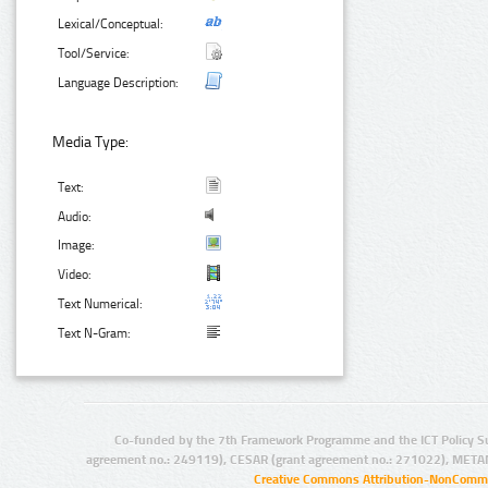
Lexical/Conceptual:
Tool/Service:
Language Description:
Media Type:
Text:
Audio:
Image:
Video:
Text Numerical:
Text N-Gram:
Co-funded by the 7th Framework Programme and the ICT Policy S
agreement no.: 249119), CESAR (grant agreement no.: 271022), META
Creative Commons Attribution-NonCommer