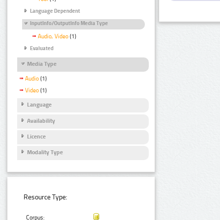
Language Dependent
InputInfo/OutputInfo Media Type
Audio, Video
(1)
Evaluated
Media Type
Audio
(1)
Video
(1)
Language
Availability
Licence
Modality Type
Resource Type:
Corpus: