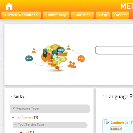
Browse Resources
Community
Statistics
Help
About
1 Language R
Filter by:
Resource Type
Tool Service
(1)
Audiovisual T
Tool/Service Type
Estonian
Tool
(1)