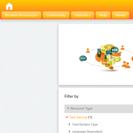
Browse Resources
Community
Statistics
Help
About
Filter by:
Resource Type
Tool Service
(1)
Tool/Service Type
Language Dependent