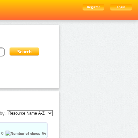
Register
Login
by:
0
64