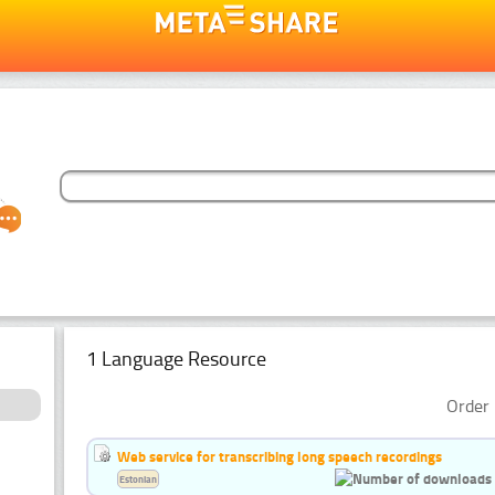
1 Language Resource
Order 
Web service for transcribing long speech recordings
Estonian