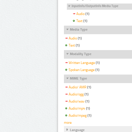
InputInfo/OutputInfo Media Type
Audio
(1)
Text
(1)
Media Type
Audio
(1)
Text
(1)
Modality Type
Written Language
(1)
Spoken Language
(1)
MIME Type
Audio/ AMR
(1)
Audio/ogg
(1)
Audio/wav
(1)
Audio/mp4
(1)
Audio/mpeg
(1)
more
Language