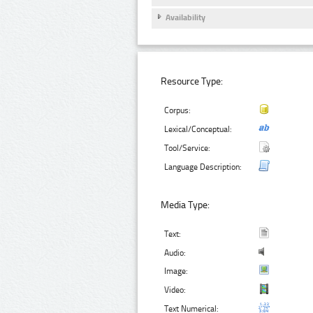
Availability
Resource Type:
Corpus:
Lexical/Conceptual:
Tool/Service:
Language Description:
Media Type:
Text:
Audio:
Image:
Video:
Text Numerical: