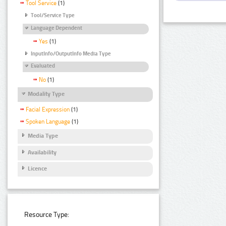
Tool Service
(1)
Tool/Service Type
Language Dependent
Yes
(1)
InputInfo/OutputInfo Media Type
Evaluated
No
(1)
Modality Type
Facial Expression
(1)
Spoken Language
(1)
Media Type
Availability
Licence
Resource Type: