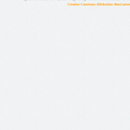
Creative Commons Attribution-NonCommer