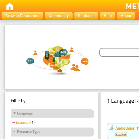
Browse Resources
Community
Statistics
Help
About
1 Language R
Filter by:
Language
Estonian
(1)
Audiovisual T
Resource Type
Estonian