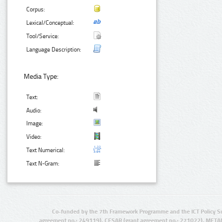
Corpus:
Lexical/Conceptual:
Tool/Service:
Language Description:
Media Type:
Text:
Audio:
Image:
Video:
Text Numerical:
Text N-Gram:
Co-funded by the 7th Framework Programme and the ICT Policy S
agreement no.: 249119), CESAR (grant agreement no.: 271022), META