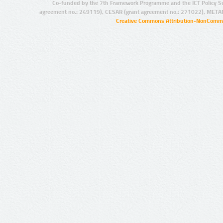
Co-funded by the 7th Framework Programme and the ICT Policy S
agreement no.: 249119), CESAR (grant agreement no.: 271022), META
Creative Commons Attribution-NonCommer