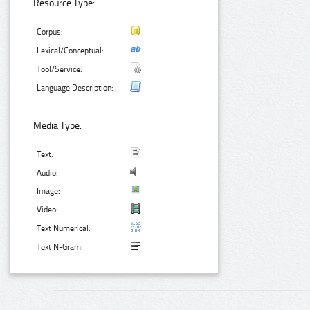
Resource Type:
Corpus:
Lexical/Conceptual:
Tool/Service:
Language Description:
Media Type:
Text:
Audio:
Image:
Video:
Text Numerical:
Text N-Gram: