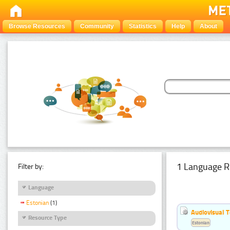
Browse Resources
Community
Statistics
Help
About
1 Language R
Filter by:
Language
Estonian
(1)
Audiovisual T
Resource Type
Estonian