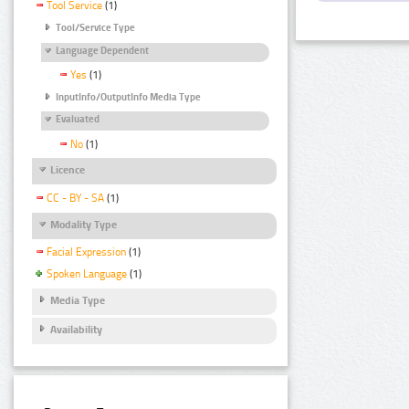
Tool Service
(1)
Tool/Service Type
Language Dependent
Yes
(1)
InputInfo/OutputInfo Media Type
Evaluated
No
(1)
Licence
CC - BY - SA
(1)
Modality Type
Facial Expression
(1)
Spoken Language
(1)
Media Type
Availability