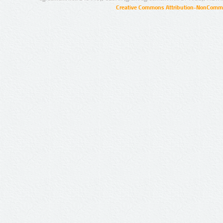
Creative Commons Attribution-NonCommer