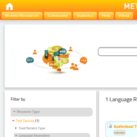
Browse Resources
Community
Statistics
Help
About
1 Language R
Filter by:
Resource Type
Tool Service
(1)
Audiovisual T
Tool/Service Type
Estonian
Language Dependent