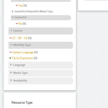
Yes
(1)
InputInfo/OutputInfo Media Type
Evaluated
No
(1)
Licence
CC - BY - SA
(1)
Modality Type
Spoken Language
(1)
Facial Expression
(1)
Language
Media Type
Availability
Resource Type: