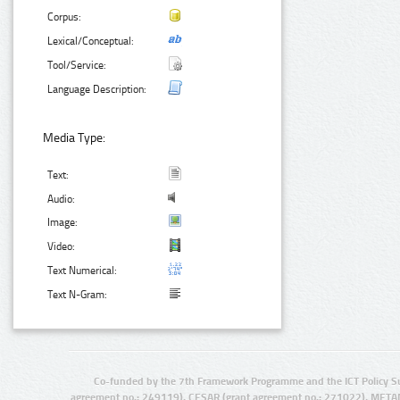
Corpus:
Lexical/Conceptual:
Tool/Service:
Language Description:
Media Type:
Text:
Audio:
Image:
Video:
Text Numerical:
Text N-Gram:
Co-funded by the 7th Framework Programme and the ICT Policy S
agreement no.: 249119), CESAR (grant agreement no.: 271022), META