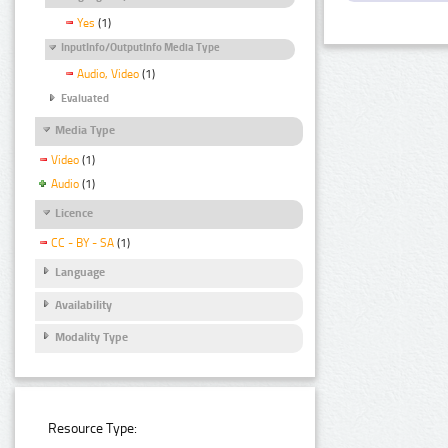
Yes
(1)
InputInfo/OutputInfo Media Type
Audio, Video
(1)
Evaluated
Media Type
Video
(1)
Audio
(1)
Licence
CC - BY - SA
(1)
Language
Availability
Modality Type
Resource Type: