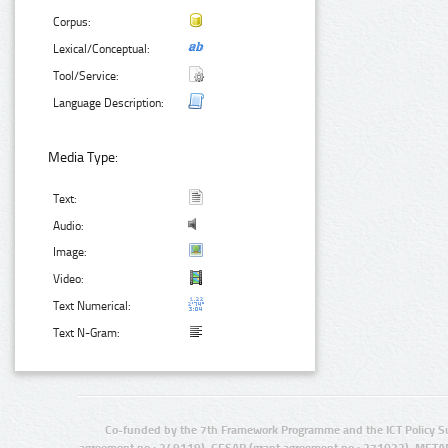
Corpus:
Lexical/Conceptual:
Tool/Service:
Language Description:
Media Type:
Text:
Audio:
Image:
Video:
Text Numerical:
Text N-Gram:
Co-funded by the 7th Framework Programme and the ICT Policy S