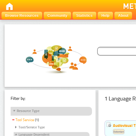
Browse Resources
Community
Statistics
Help
About
1 Language R
Filter by:
Resource Type
Tool Service
(1)
Audiovisual T
Tool/Service Type
Estonian
Language Dependent