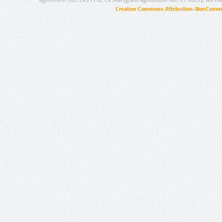
agreement no.: 249119), CESAR (grant agreement no.: 271022), META
Creative Commons Attribution-NonCommer