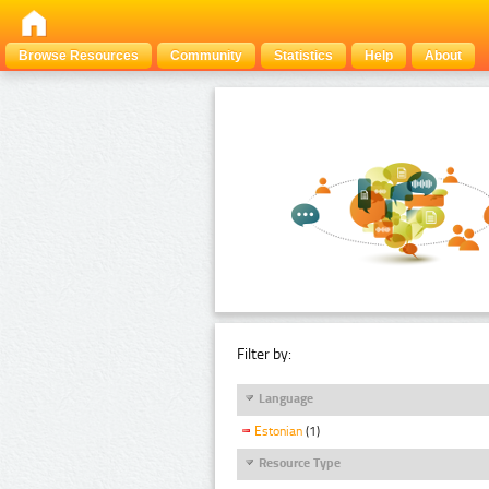
Browse Resources
Community
Statistics
Help
About
Filter by:
Language
Estonian
(1)
Resource Type