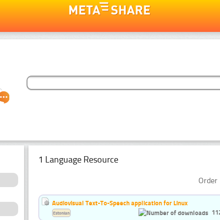
1 Language Resource
Order 
Audiovisual Text-To-Speech application for Linux
11
Estonian