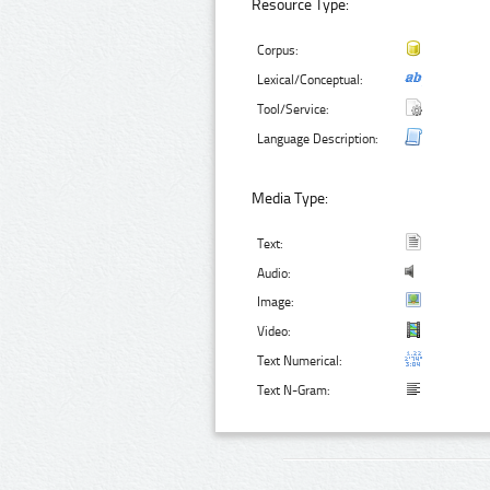
Resource Type:
Corpus:
Lexical/Conceptual:
Tool/Service:
Language Description:
Media Type:
Text:
Audio:
Image:
Video:
Text Numerical:
Text N-Gram: