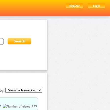
Register
Login
by:
2
253