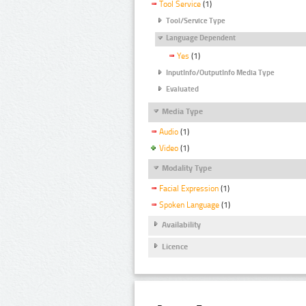
Tool Service
(1)
Tool/Service Type
Language Dependent
Yes
(1)
InputInfo/OutputInfo Media Type
Evaluated
Media Type
Audio
(1)
Video
(1)
Modality Type
Facial Expression
(1)
Spoken Language
(1)
Availability
Licence