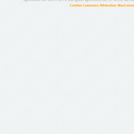
agreement no.: 249119), CESAR (grant agreement no.: 271022), META
Creative Commons Attribution-NonCommer