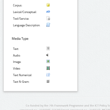
Corpus:
Lexical/Conceptual:
Tool/Service:
Language Description:
Media Type:
Text:
Audio:
Image:
Video:
Text Numerical:
Text N-Gram:
Co-funded by the 7th Framework Programme and the ICT Policy S