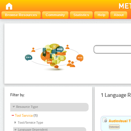
Browse Resources
Community
Statistics
Help
About
1 Language R
Filter by:
Resource Type
Tool Service
(1)
Audiovisual T
Tool/Service Type
Estonian
Language Dependent