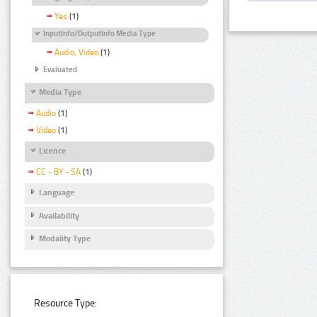
Yes
(1)
InputInfo/OutputInfo Media Type
Audio, Video
(1)
Evaluated
Media Type
Audio
(1)
Video
(1)
Licence
CC - BY - SA
(1)
Language
Availability
Modality Type
Resource Type: